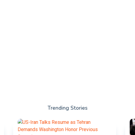
Trending Stories