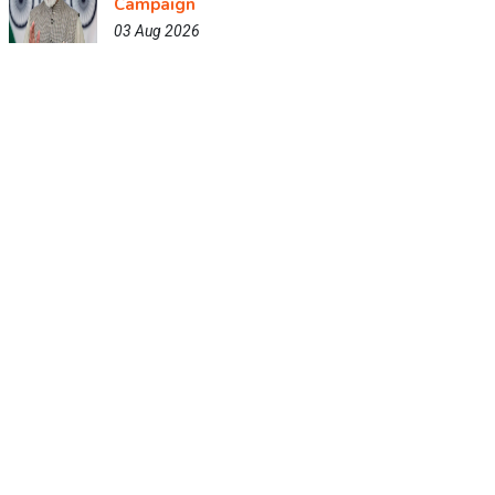
Campaign
03 Aug 2026