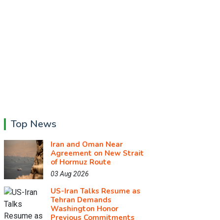
Top News
Iran and Oman Near
Agreement on New Strait
of Hormuz Route
03 Aug 2026
US-Iran Talks Resume as
Tehran Demands
Washington Honor
Previous Commitments