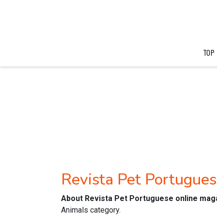
TOP
Revista Pet Portugue
About Revista Pet Portuguese online mag
Animals category.