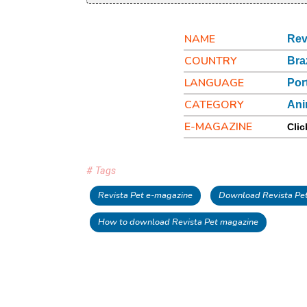
NAME
Rev
COUNTRY
Bra
LANGUAGE
Por
CATEGORY
Ani
E-MAGAZINE
Clic
# Tags
Revista Pet e-magazine
Download Revista Pet
How to download Revista Pet magazine