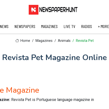
 NEWS
NEWSPAPERS
MAGAZINES
LIVE TV
RADIOS
+ MORE
Home
Magazines
Animals
Revista Pet
Revista Pet Magazine Online
se Magazine
azine:
Revista Pet is Portuguese language magazine in