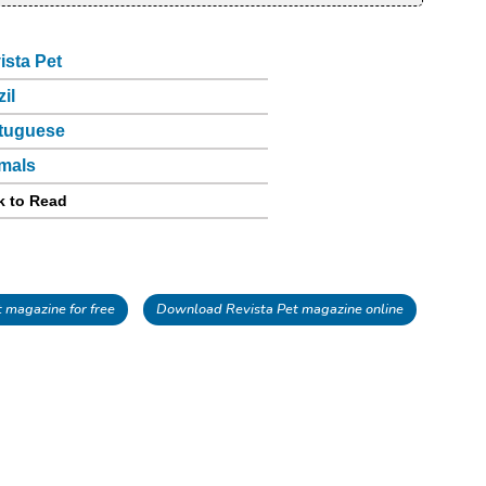
ista Pet
zil
tuguese
mals
k to Read
 magazine for free
Download Revista Pet magazine online