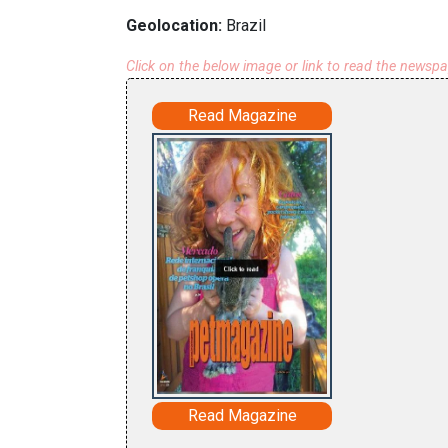
Geolocation:
Brazil
Click on the below image or link to read the newsp
Read Magazine
Read Magazine