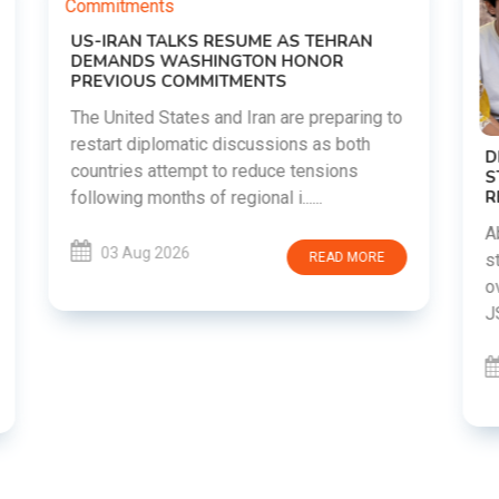
o
DIPKE SUPPORTS JHARKHAND
STUDENTS SEEKING FAIR JPSC AND JSSC
RECRUITMENT PROCESS
Abhijeet Dipke has voiced support for
students in Jharkhand who are protesting
over alleged irregularities in the JPSC and
JSSC recruitment examinatio......
03 Aug 2026
READ MORE