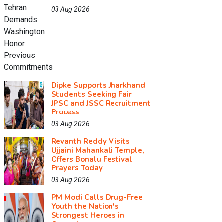
03 Aug 2026
Dipke Supports Jharkhand
Students Seeking Fair
JPSC and JSSC Recruitment
Process
03 Aug 2026
Revanth Reddy Visits
Ujjaini Mahankali Temple,
Offers Bonalu Festival
Prayers Today
03 Aug 2026
PM Modi Calls Drug-Free
Youth the Nation's
Strongest Heroes in