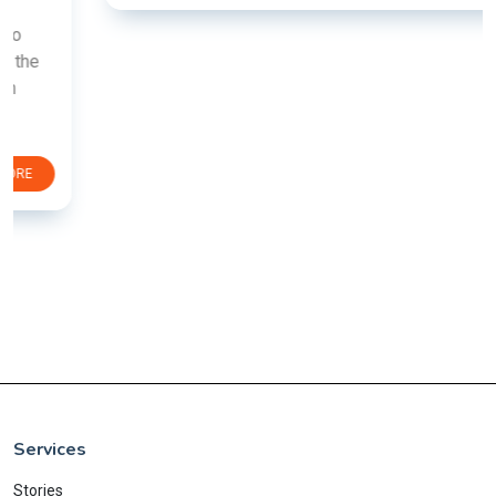
Services
Stories