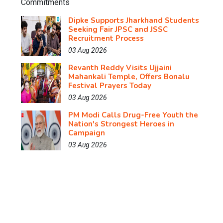
Dipke Supports Jharkhand Students
Seeking Fair JPSC and JSSC
Recruitment Process
03 Aug 2026
Revanth Reddy Visits Ujjaini
Mahankali Temple, Offers Bonalu
Festival Prayers Today
03 Aug 2026
PM Modi Calls Drug-Free Youth the
Nation's Strongest Heroes in
Campaign
03 Aug 2026