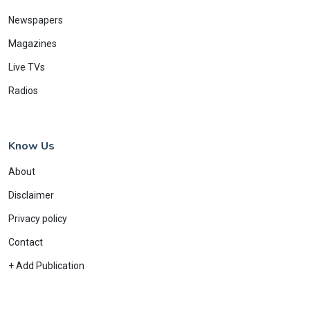
Newspapers
Magazines
Live TVs
Radios
Know Us
About
Disclaimer
Privacy policy
Contact
+ Add Publication