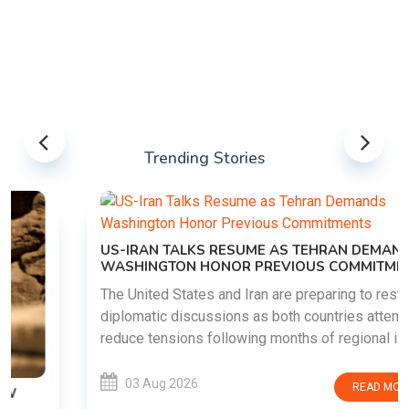
Trending Stories
US-IRAN TALKS RESUME AS TEHRAN DEMANDS
WASHINGTON HONOR PREVIOUS COMMITMENTS
The United States and Iran are preparing to restart
diplomatic discussions as both countries attempt to
reduce tensions following months of regional i......
03 Aug 2026
READ MORE