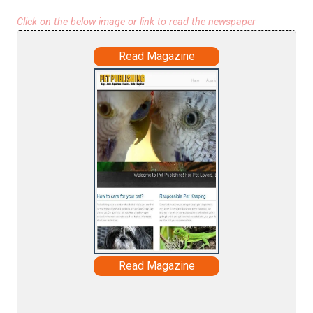
Click on the below image or link to read the newspaper
Read Magazine
Read Magazine