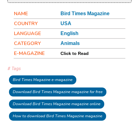
NAME
Bird Times Magazine
COUNTRY
USA
LANGUAGE
English
CATEGORY
Animals
E-MAGAZINE
Click to Read
# Tags
Bird Times Magazine e-magazine
Download Bird Times Magazine magazine for free
Download Bird Times Magazine magazine online
How to download Bird Times Magazine magazine