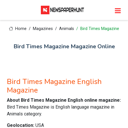
Home
Magazines
Animals
Bird Times Magazine
Bird Times Magazine Magazine Online
Bird Times Magazine English
Magazine
About Bird Times Magazine English online magazine:
Bird Times Magazine is English language magazine in
Animals category.
Geolocation:
USA