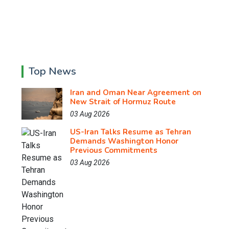
Top News
Iran and Oman Near Agreement on
New Strait of Hormuz Route
03 Aug 2026
US-Iran Talks Resume as Tehran
Demands Washington Honor
Previous Commitments
03 Aug 2026