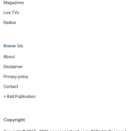
Magazines
Live TVs
Radios
Know Us
About
Disclaimer
Privacy policy
Contact
+ Add Publication
Copyright