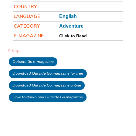
COUNTRY
-
LANGUAGE
English
CATEGORY
Adventure
E-MAGAZINE
Click to Read
# Tags
Outside Go e-magazine
Download Outside Go magazine for free
Download Outside Go magazine online
How to download Outside Go magazine