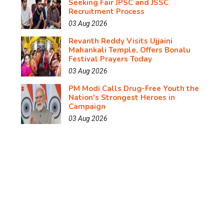
Seeking Fair JPSC and JSSC
Recruitment Process
03 Aug 2026
Revanth Reddy Visits Ujjaini
Mahankali Temple, Offers Bonalu
Festival Prayers Today
03 Aug 2026
PM Modi Calls Drug-Free Youth the
Nation's Strongest Heroes in
Campaign
03 Aug 2026