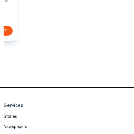
Services
Stories
Newspapers