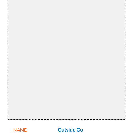
NAME
Outside Go