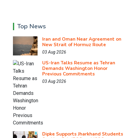
Top News
Iran and Oman Near Agreement on
New Strait of Hormuz Route
03 Aug 2026
US-Iran Talks Resume as Tehran
Demands Washington Honor
Previous Commitments
03 Aug 2026
Dipke Supports Jharkhand Students