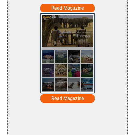
Read Magazine
Read Magazine