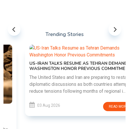
Trending Stories
US-IRAN TALKS RESUME AS TEHRAN DEMANDS
WASHINGTON HONOR PREVIOUS COMMITMENTS
The United States and Iran are preparing to restart
diplomatic discussions as both countries attempt to
reduce tensions following months of regional i......
03 Aug 2026
READ MORE