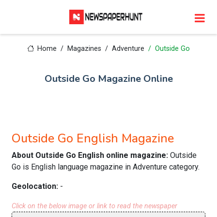
Home
Magazines
Adventure
Outside Go
Outside Go Magazine Online
Outside Go English Magazine
About Outside Go English online magazine:
Outside
Go is English language magazine in Adventure category.
Geolocation:
-
Click on the below image or link to read the newspaper