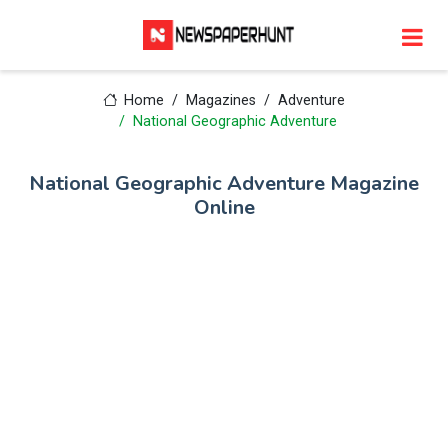
Home
Magazines
Adventure
National Geographic Adventure
National Geographic Adventure Magazine
Online