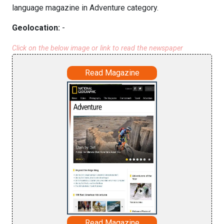
language magazine in Adventure category.
Geolocation:
-
Click on the below image or link to read the newspaper
Read Magazine
Read Magazine