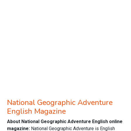
National Geographic Adventure
English Magazine
About National Geographic Adventure English online
magazine:
National Geographic Adventure is English