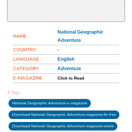
National Geographic
NAME
Adventure
COUNTRY
-
LANGUAGE
English
CATEGORY
Adventure
E-MAGAZINE
Click to Read
# Tags
National Geographic Adventure e-magazine
Download National Geographic Adventure magazine for free
Download National Geographic Adventure magazine online