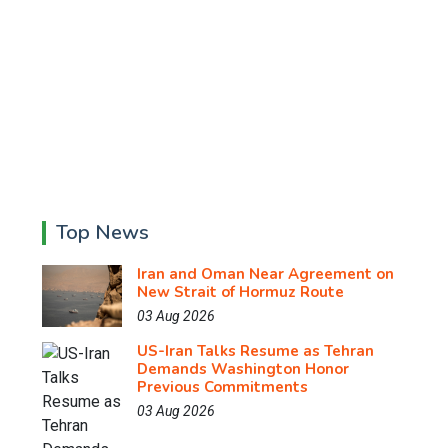
Top News
Iran and Oman Near Agreement on
New Strait of Hormuz Route
03 Aug 2026
US-Iran Talks Resume as Tehran
Demands Washington Honor
Previous Commitments
03 Aug 2026