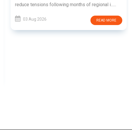
reduce tensions following months of regional i......
03 Aug 2026
READ MORE