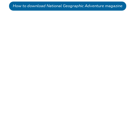
How to download National Geographic Adventure magazine