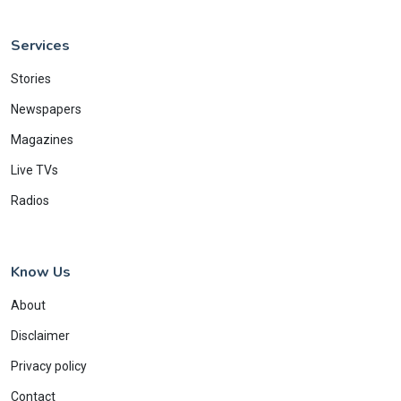
Services
Stories
Newspapers
Magazines
Live TVs
Radios
Know Us
About
Disclaimer
Privacy policy
Contact