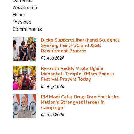
Dipke Supports Jharkhand Students
Seeking Fair JPSC and JSSC
Recruitment Process
03 Aug 2026
Revanth Reddy Visits Ujjaini
Mahankali Temple, Offers Bonalu
Festival Prayers Today
03 Aug 2026
PM Modi Calls Drug-Free Youth the
Nation's Strongest Heroes in
Campaign
03 Aug 2026