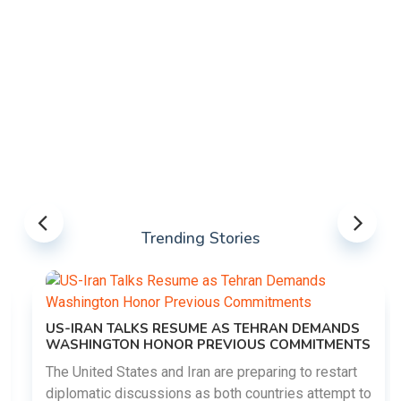
Trending Stories
US-IRAN TALKS RESUME AS TEHRAN DEMANDS
WASHINGTON HONOR PREVIOUS COMMITMENTS
The United States and Iran are preparing to restart
diplomatic discussions as both countries attempt to