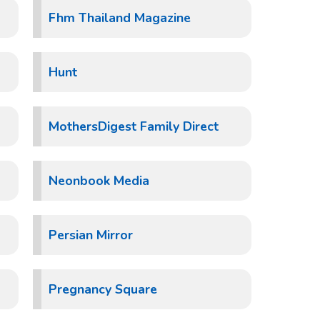
Fhm Thailand Magazine
Hunt
MothersDigest Family Direct
Neonbook Media
Persian Mirror
Pregnancy Square