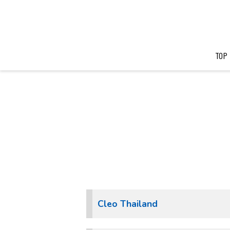
TOP
Cleo Thailand