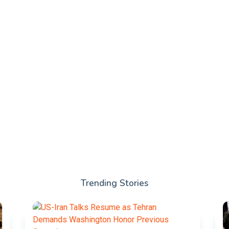
Trending Stories