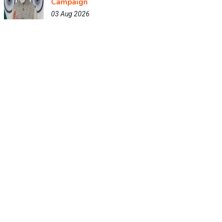
Campaign
03 Aug 2026