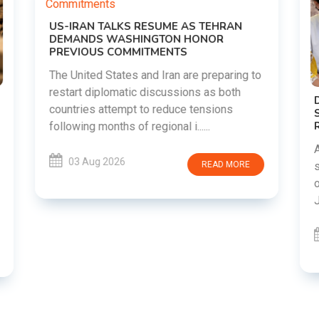
o
DIPKE SUPPORTS JHARKHAND
STUDENTS SEEKING FAIR JPSC AND JSSC
RECRUITMENT PROCESS
Abhijeet Dipke has voiced support for
students in Jharkhand who are protesting
over alleged irregularities in the JPSC and
JSSC recruitment examinatio......
03 Aug 2026
READ MORE