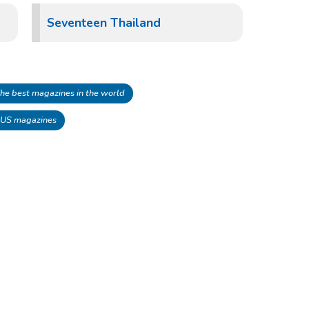
Seventeen Thailand
he best magazines in the world
 US magazines