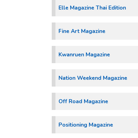
Elle Magazine Thai Edition
Fine Art Magazine
Kwanruen Magazine
Nation Weekend Magazine
Off Road Magazine
Positioning Magazine