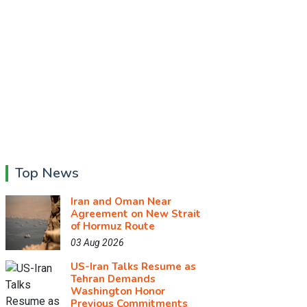
Top News
Iran and Oman Near
Agreement on New Strait
of Hormuz Route
03 Aug 2026
US-Iran Talks Resume as
Tehran Demands
Washington Honor
Previous Commitments