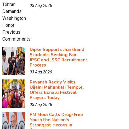
03 Aug 2026
Dipke Supports Jharkhand
Students Seeking Fair
JPSC and JSSC Recruitment
Process
03 Aug 2026
Revanth Reddy Visits
Ujjaini Mahankali Temple,
Offers Bonalu Festival
Prayers Today
03 Aug 2026
PM Modi Calls Drug-Free
Youth the Nation's
Strongest Heroes in