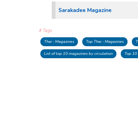
Sarakadee Magazine
# Tags
Thai - Magazines
Top Thai - Magazines
T
List of top 10 magazines by circulation
Top 10