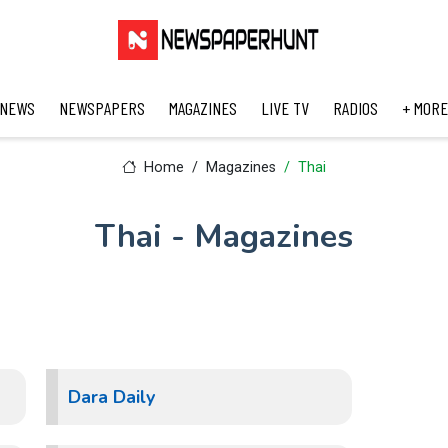
 NEWS
NEWSPAPERS
MAGAZINES
LIVE TV
RADIOS
+ MORE
Home
Magazines
Thai
Thai - Magazines
Dara Daily