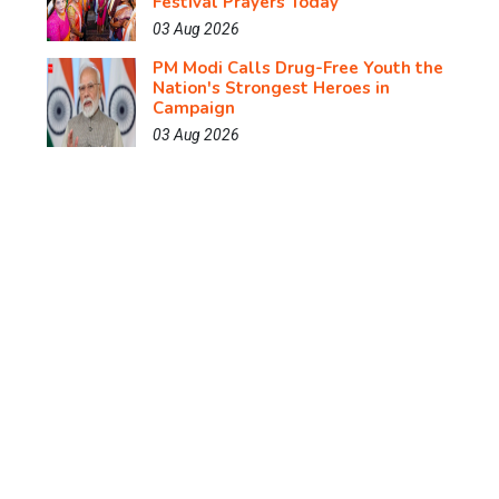
Festival Prayers Today
03 Aug 2026
PM Modi Calls Drug-Free Youth the
Nation's Strongest Heroes in
Campaign
03 Aug 2026