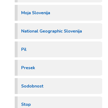
Moja Slovenija
National Geographic Slovenija
Pil
Presek
Sodobnost
Stop