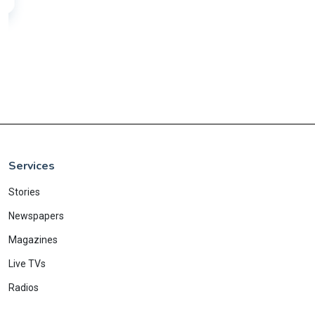
Services
Stories
Newspapers
Magazines
Live TVs
Radios