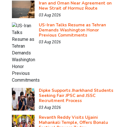
Iran and Oman Near Agreement on
New Strait of Hormuz Route
03 Aug 2026
US-Iran Talks Resume as Tehran
Demands Washington Honor
Previous Commitments
03 Aug 2026
Dipke Supports Jharkhand Students
Seeking Fair JPSC and JSSC
Recruitment Process
03 Aug 2026
Revanth Reddy Visits Ujjaini
Mahankali Temple, Offers Bonalu