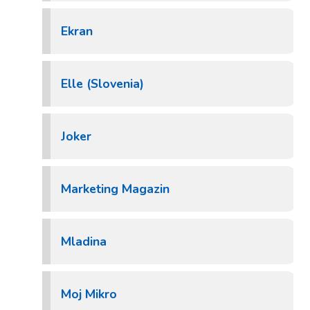
Ekran
Elle (Slovenia)
Joker
Marketing Magazin
Mladina
Moj Mikro