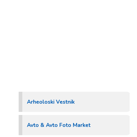
Arheoloski Vestnik
Avto & Avto Foto Market