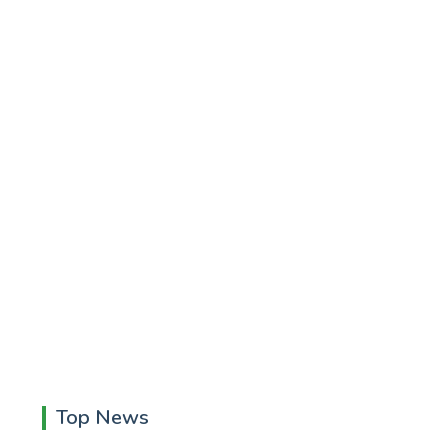
Top News