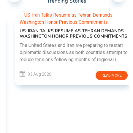
Trending Stories
US-IRAN TALKS RESUME AS TEHRAN DEMANDS
WASHINGTON HONOR PREVIOUS COMMITMENTS
The United States and Iran are preparing to restart
diplomatic discussions as both countries attempt to
reduce tensions following months of regional i......
03 Aug 2026
READ MORE