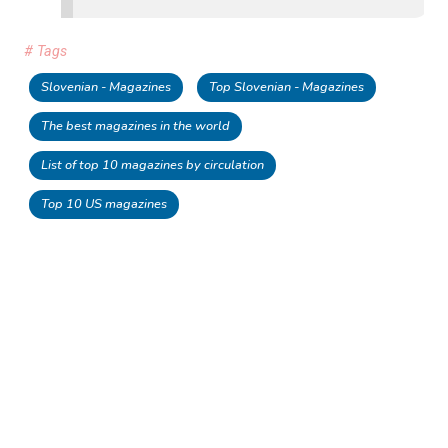
# Tags
Slovenian - Magazines
Top Slovenian - Magazines
The best magazines in the world
List of top 10 magazines by circulation
Top 10 US magazines