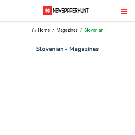
Home
Magazines
Slovenian
Slovenian - Magazines