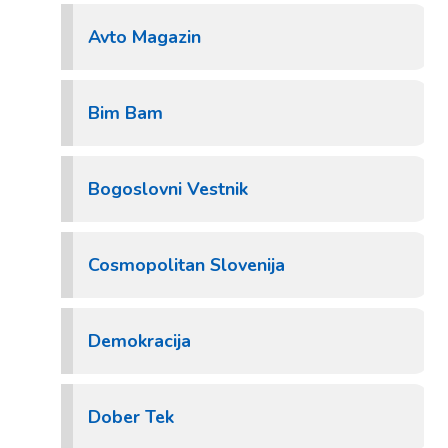
Avto Magazin
Bim Bam
Bogoslovni Vestnik
Cosmopolitan Slovenija
Demokracija
Dober Tek