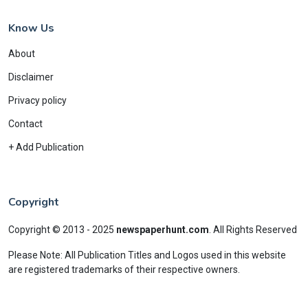
Know Us
About
Disclaimer
Privacy policy
Contact
+ Add Publication
Copyright
Copyright © 2013 - 2025
newspaperhunt.com
.
All Rights Reserved
Please Note: All Publication Titles and Logos used in this website
are registered trademarks of their respective owners.