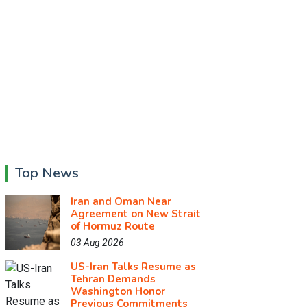
Top News
Iran and Oman Near
Agreement on New Strait
of Hormuz Route
03 Aug 2026
US-Iran Talks Resume as
Tehran Demands
Washington Honor
Previous Commitments