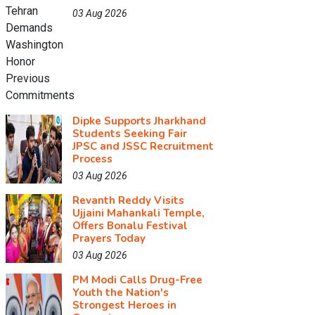
03 Aug 2026
Dipke Supports Jharkhand
Students Seeking Fair
JPSC and JSSC Recruitment
Process
03 Aug 2026
Revanth Reddy Visits
Ujjaini Mahankali Temple,
Offers Bonalu Festival
Prayers Today
03 Aug 2026
PM Modi Calls Drug-Free
Youth the Nation's
Strongest Heroes in