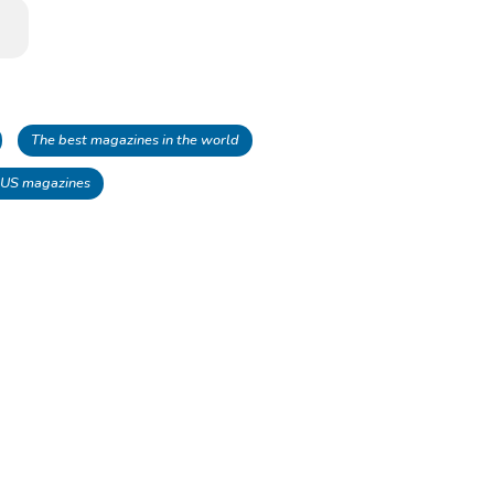
The best magazines in the world
 US magazines