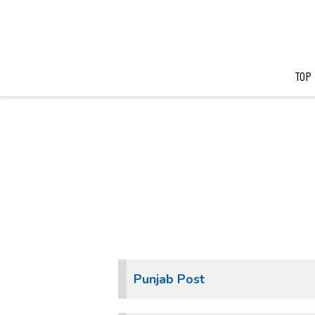
TOP
Punjab Post