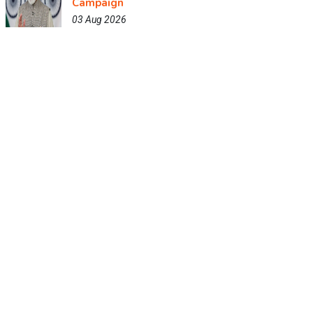
Campaign
03 Aug 2026