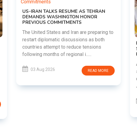
RAN
aring to
both
DIPKE SUPPORTS JHARKHAND
ns
STUDENTS SEEKING FAIR JPSC AND JSSC
RECRUITMENT PROCESS
Abhijeet Dipke has voiced support for
students in Jharkhand who are protesting
 MORE
over alleged irregularities in the JPSC and
JSSC recruitment examinatio......
03 Aug 2026
READ MORE