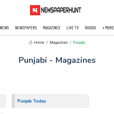
 NEWS
NEWSPAPERS
MAGAZINES
LIVE TV
RADIOS
+ MORE
Home
Magazines
Punjabi
Punjabi - Magazines
Punjab Today