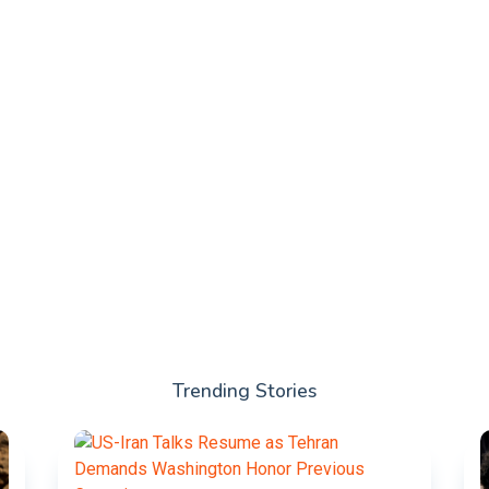
Trending Stories