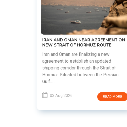
US-IRAN TALKS RESUME AS TEH
DEMANDS WASHINGTON HONOR
PREVIOUS COMMITMENTS
The United States and Iran are prep
restart diplomatic discussions as 
 AGREEMENT ON
countries attempt to reduce tensio
UZ ROUTE
following months of regional i......
zing a new
an updated
03 Aug 2026
READ
 the Strait of
en the Persian
READ MORE