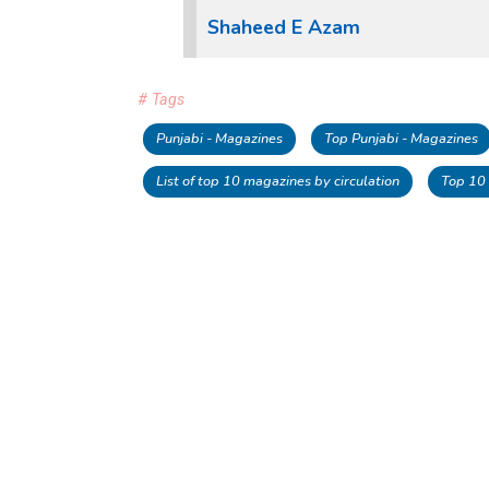
Shaheed E Azam
# Tags
Punjabi - Magazines
Top Punjabi - Magazines
List of top 10 magazines by circulation
Top 10