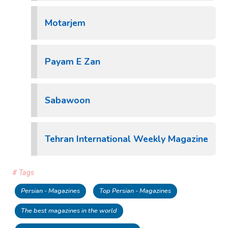
Motarjem
Payam E Zan
Sabawoon
Tehran International Weekly Magazine
# Tags
Persian - Magazines
Top Persian - Magazines
The best magazines in the world