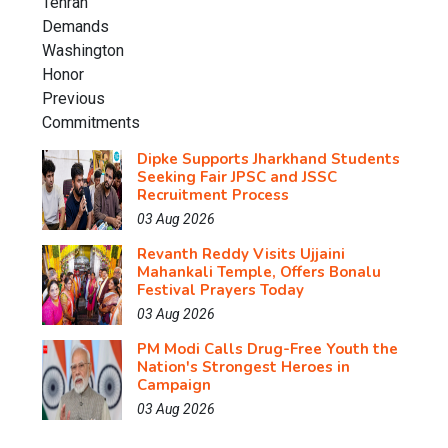
Dipke Supports Jharkhand Students
Seeking Fair JPSC and JSSC
Recruitment Process
03 Aug 2026
Revanth Reddy Visits Ujjaini
Mahankali Temple, Offers Bonalu
Festival Prayers Today
03 Aug 2026
PM Modi Calls Drug-Free Youth the
Nation's Strongest Heroes in
Campaign
03 Aug 2026