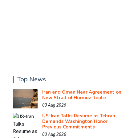
Top News
Iran and Oman Near Agreement on
New Strait of Hormuz Route
03 Aug 2026
US-Iran Talks Resume as Tehran
Demands Washington Honor
Previous Commitments
03 Aug 2026