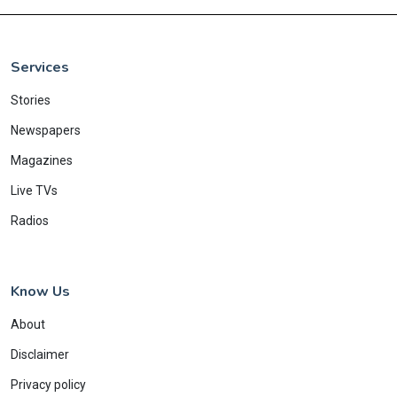
Services
Stories
Newspapers
Magazines
Live TVs
Radios
Know Us
About
Disclaimer
Privacy policy