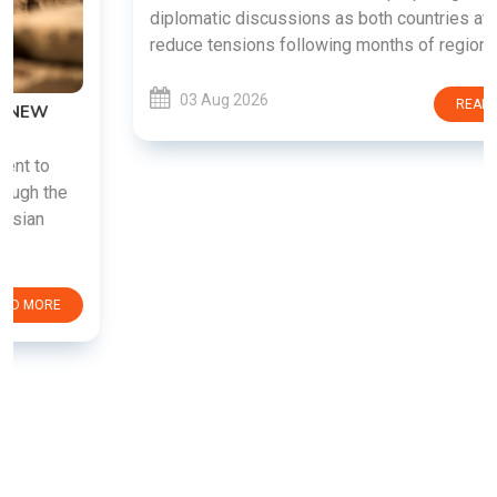
diplomatic discussions as both countries attempt to
reduce tensions following months of regional i......
03 Aug 2026
READ MORE