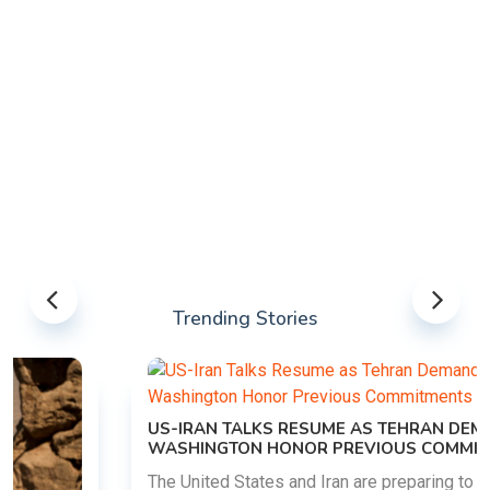
Trending Stories
US-IRAN TALKS RESUME AS TEHRAN DEMANDS
WASHINGTON HONOR PREVIOUS COMMITMENTS
The United States and Iran are preparing to restart