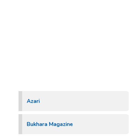
Azari
Bukhara Magazine