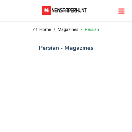
Home
Magazines
Persian
Persian - Magazines