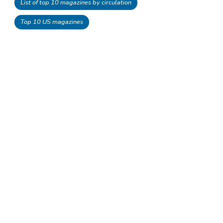
List of top 10 magazines by circulation
Top 10 US magazines