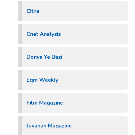
Citna
Cnet Analysis
Donya Ye Bazi
Eqm Weekly
Film Magazine
Javanan Magazine