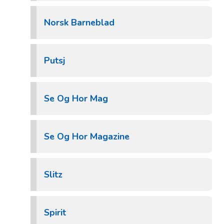
Norsk Barneblad
Putsj
Se Og Hor Mag
Se Og Hor Magazine
Slitz
Spirit