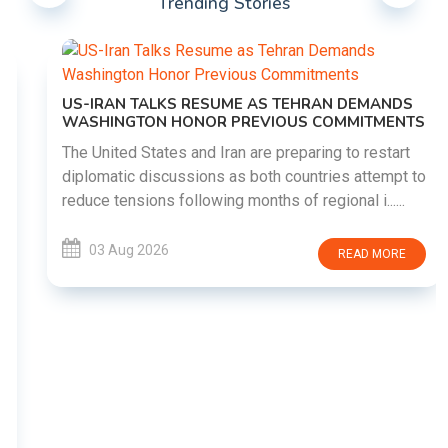
Trending Stories
US-IRAN TALKS RESUME AS TEHRAN DEMANDS
WASHINGTON HONOR PREVIOUS COMMITMENTS
The United States and Iran are preparing to restart
diplomatic discussions as both countries attempt to
reduce tensions following months of regional i......
03 Aug 2026
READ MORE