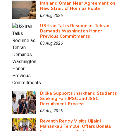
Iran and Oman Near Agreement on
New Strait of Hormuz Route
03 Aug 2026
US-Iran Talks Resume as Tehran
Demands Washington Honor
Previous Commitments
03 Aug 2026
Dipke Supports Jharkhand Students
Seeking Fair JPSC and JSSC
Recruitment Process
03 Aug 2026
Revanth Reddy Visits Ujjaini
Mahankali Temple, Offers Bonalu