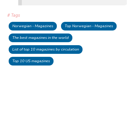
# Tags
Norwegian - Magazines
Top Norwegian - Magazines
The best magazines in the world
List of top 10 magazines by circulation
Top 10 US magazines