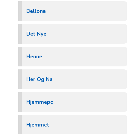
Bellona
Det Nye
Henne
Her Og Na
Hjemmepc
Hjemmet