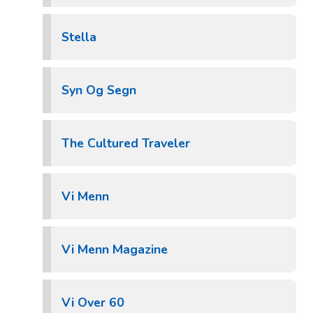
Stella
Syn Og Segn
The Cultured Traveler
Vi Menn
Vi Menn Magazine
Vi Over 60