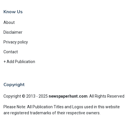
Know Us
About
Disclaimer
Privacy policy
Contact
+ Add Publication
Copyright
Copyright © 2013 - 2025
newspaperhunt.com
.
All Rights Reserved
Please Note: All Publication Titles and Logos used in this website
are registered trademarks of their respective owners.