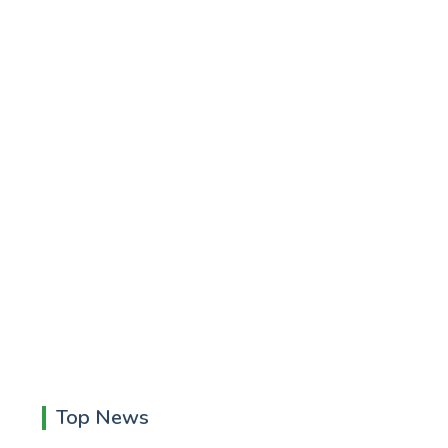
Top News