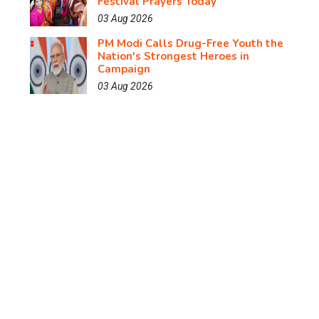
Festival Prayers Today
03 Aug 2026
PM Modi Calls Drug-Free Youth the
Nation's Strongest Heroes in
Campaign
03 Aug 2026