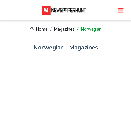
Home
Magazines
Norwegian
Norwegian - Magazines