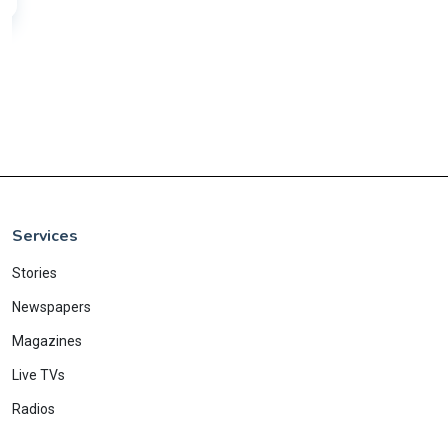
Services
Stories
Newspapers
Magazines
Live TVs
Radios