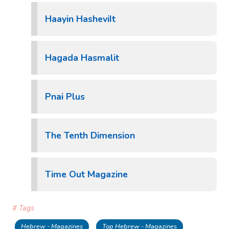
Haayin HasheviIt
Hagada Hasmalit
Pnai Plus
The Tenth Dimension
Time Out Magazine
# Tags
Hebrew - Magazines
Top Hebrew - Magazines