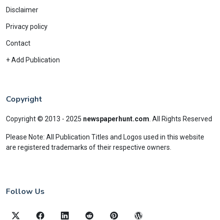
Disclaimer
Privacy policy
Contact
+ Add Publication
Copyright
Copyright © 2013 - 2025
newspaperhunt.com
.
All Rights Reserved
Please Note: All Publication Titles and Logos used in this website
are registered trademarks of their respective owners.
Follow Us