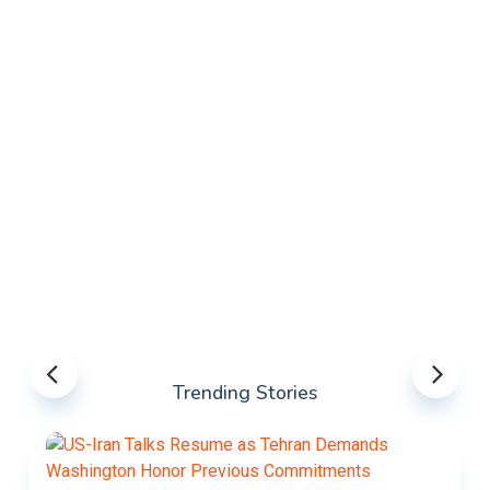
Trending Stories