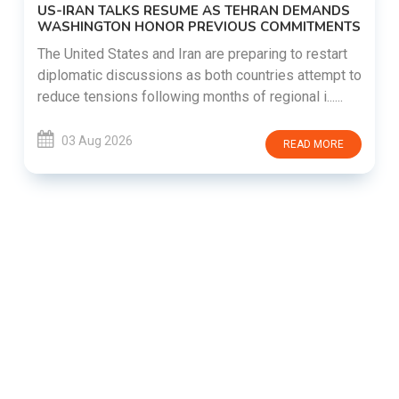
US-IRAN TALKS RESUME AS TEHRAN DEMANDS
WASHINGTON HONOR PREVIOUS COMMITMENTS
The United States and Iran are preparing to restart
diplomatic discussions as both countries attempt to
reduce tensions following months of regional i......
03 Aug 2026
READ MORE