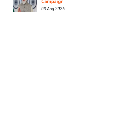
Campaign
03 Aug 2026