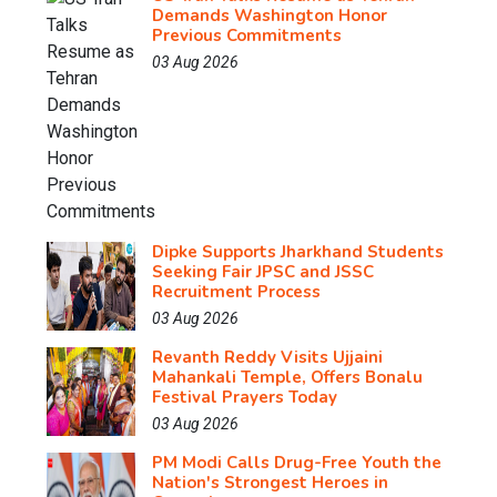
Demands Washington Honor
Previous Commitments
03 Aug 2026
Dipke Supports Jharkhand Students
Seeking Fair JPSC and JSSC
Recruitment Process
03 Aug 2026
Revanth Reddy Visits Ujjaini
Mahankali Temple, Offers Bonalu
Festival Prayers Today
03 Aug 2026
PM Modi Calls Drug-Free Youth the
Nation's Strongest Heroes in