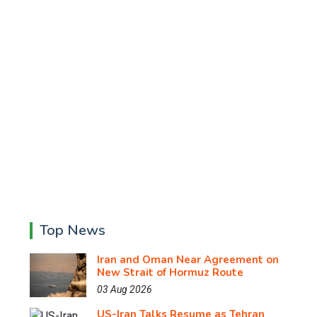
Top News
Iran and Oman Near Agreement on
New Strait of Hormuz Route
03 Aug 2026
US-Iran Talks Resume as Tehran