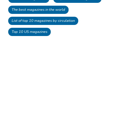
The best magazines in the world
List of top 10 magazines by circulation
Top 10 US magazines