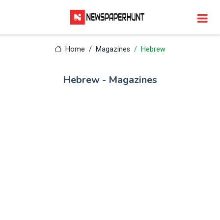
Home
Magazines
Hebrew
Hebrew - Magazines