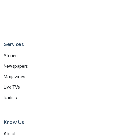
Services
Stories
Newspapers
Magazines
Live TVs
Radios
Know Us
About