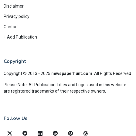
Disclaimer
Privacy policy
Contact
+ Add Publication
Copyright
Copyright © 2013 - 2025
newspaperhunt.com
.
All Rights Reserved
Please Note: All Publication Titles and Logos used in this website
are registered trademarks of their respective owners.
Follow Us