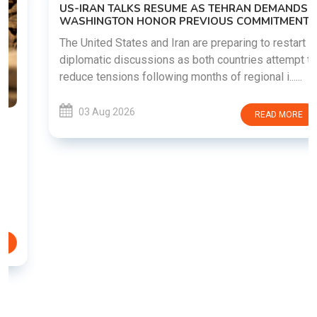
US-IRAN TALKS RESUME AS TEHRAN DEMANDS
WASHINGTON HONOR PREVIOUS COMMITMENTS
The United States and Iran are preparing to restart
diplomatic discussions as both countries attempt to
reduce tensions following months of regional i......
03 Aug 2026
READ MORE