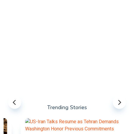
Trending Stories