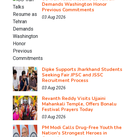
Demands Washington Honor
Previous Commitments
03 Aug 2026
Dipke Supports Jharkhand Students
Seeking Fair JPSC and JSSC
Recruitment Process
03 Aug 2026
Revanth Reddy Visits Ujjaini
Mahankali Temple, Offers Bonalu
Festival Prayers Today
03 Aug 2026
PM Modi Calls Drug-Free Youth the
Nation's Strongest Heroes in