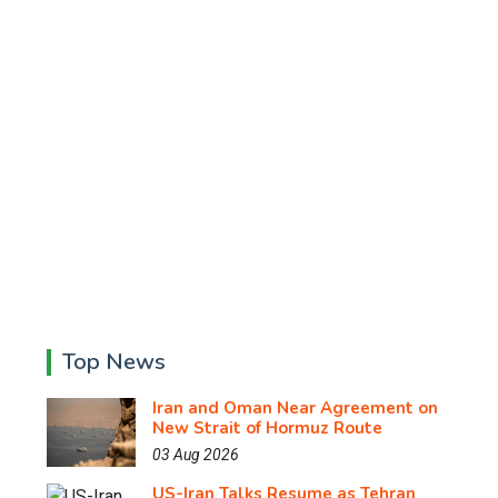
Top News
Iran and Oman Near Agreement on
New Strait of Hormuz Route
03 Aug 2026
US-Iran Talks Resume as Tehran