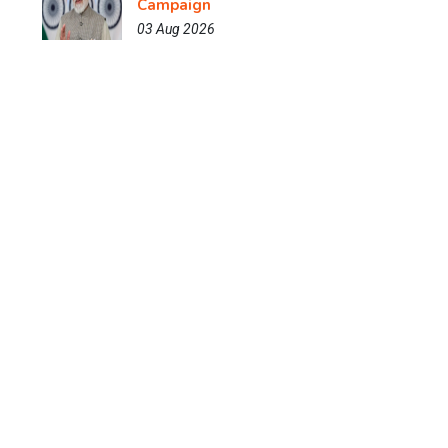
Campaign
03 Aug 2026