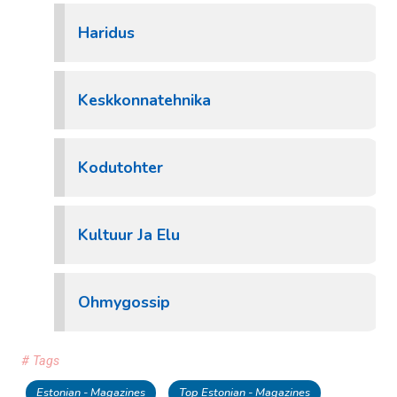
Haridus
Keskkonnatehnika
Kodutohter
Kultuur Ja Elu
Ohmygossip
# Tags
Estonian - Magazines
Top Estonian - Magazines