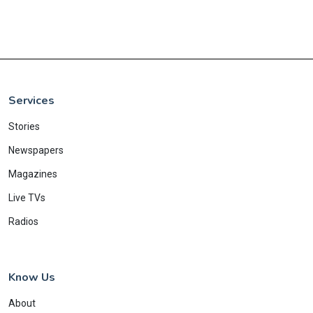
Services
Stories
Newspapers
Magazines
Live TVs
Radios
Know Us
About