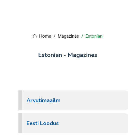
Home
Magazines
Estonian
Estonian - Magazines
Arvutimaailm
Eesti Loodus