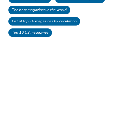
The best magazines in the world
List of top 10 magazines by circulation
Top 10 US magazines