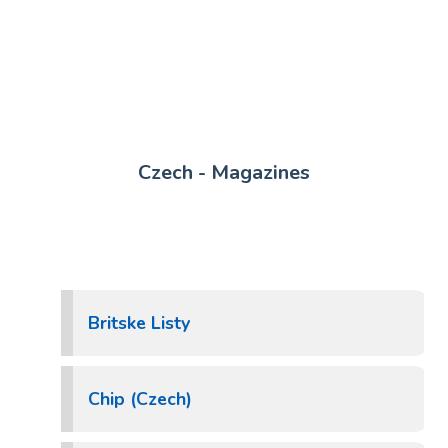
Czech - Magazines
Britske Listy
Chip (Czech)