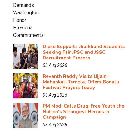
Dipke Supports Jharkhand Students
Seeking Fair JPSC and JSSC
Recruitment Process
03 Aug 2026
Revanth Reddy Visits Ujjaini
Mahankali Temple, Offers Bonalu
Festival Prayers Today
03 Aug 2026
PM Modi Calls Drug-Free Youth the
Nation's Strongest Heroes in
Campaign
03 Aug 2026