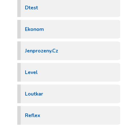
Dtest
Ekonom
Jenprozeny.Cz
Level
Loutkar
Reflex