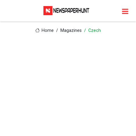
Home
Magazines
Czech