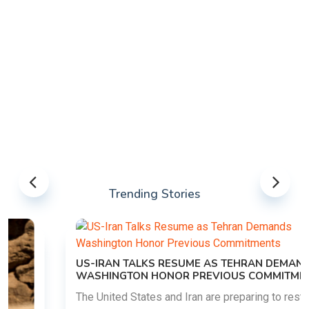
Trending Stories
US-IRAN TALKS RESUME AS TEHRAN DEMANDS
WASHINGTON HONOR PREVIOUS COMMITMENTS
The United States and Iran are preparing to restart