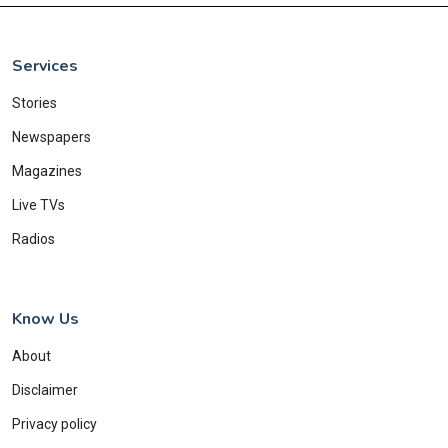
Services
Stories
Newspapers
Magazines
Live TVs
Radios
Know Us
About
Disclaimer
Privacy policy