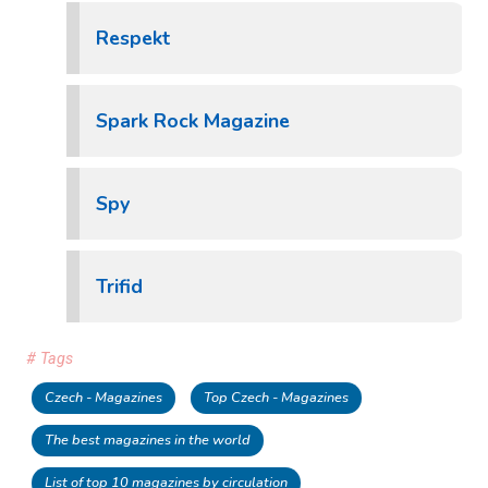
Respekt
Spark Rock Magazine
Spy
Trifid
# Tags
Czech - Magazines
Top Czech - Magazines
The best magazines in the world
List of top 10 magazines by circulation