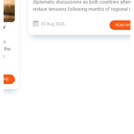
diplomatic discussions as both countries attempt to
reduce tensions following months of regional i......
03 Aug 2026
READ MORE