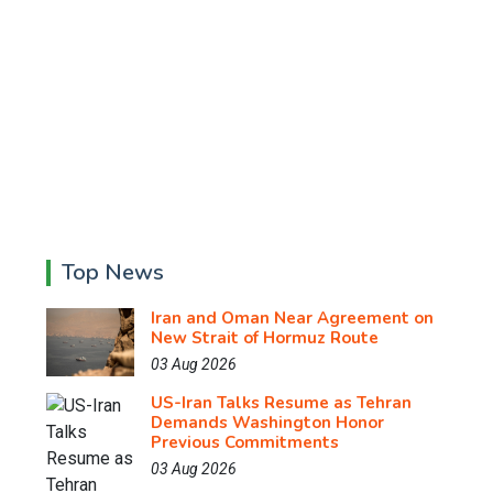
Top News
Iran and Oman Near Agreement on
New Strait of Hormuz Route
03 Aug 2026
US-Iran Talks Resume as Tehran
Demands Washington Honor
Previous Commitments
03 Aug 2026