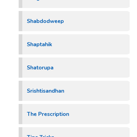
Shabdodweep
Shaptahik
Shatorupa
Srishtisandhan
The Prescription