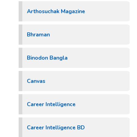
Arthosuchak Magazine
Bhraman
Binodon Bangla
Canvas
Career Intelligence
Career Intelligence BD