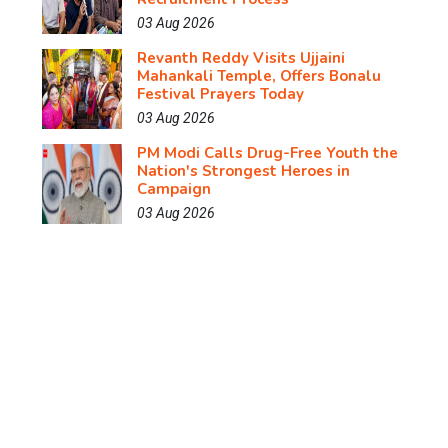
03 Aug 2026
Revanth Reddy Visits Ujjaini
Mahankali Temple, Offers Bonalu
Festival Prayers Today
03 Aug 2026
PM Modi Calls Drug-Free Youth the
Nation's Strongest Heroes in
Campaign
03 Aug 2026