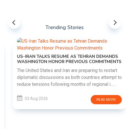
Trending Stories
US-IRAN TALKS RESUME AS TEHRAN DEMANDS
WASHINGTON HONOR PREVIOUS COMMITMENTS
The United States and Iran are preparing to restart
diplomatic discussions as both countries attempt to
reduce tensions following months of regional i......
03 Aug 2026
READ MORE