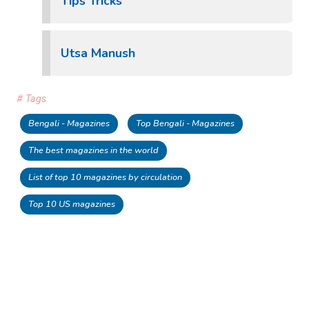
Tips Tricks
Utsa Manush
# Tags
Bengali - Magazines
Top Bengali - Magazines
The best magazines in the world
List of top 10 magazines by circulation
Top 10 US magazines