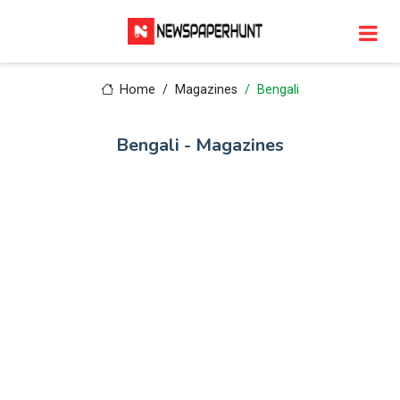
Home
Magazines
Bengali
Bengali - Magazines