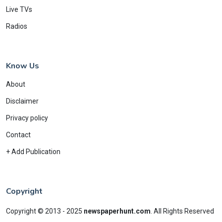
Live TVs
Radios
Know Us
About
Disclaimer
Privacy policy
Contact
+ Add Publication
Copyright
Copyright © 2013 - 2025
newspaperhunt.com
.
All Rights Reserved