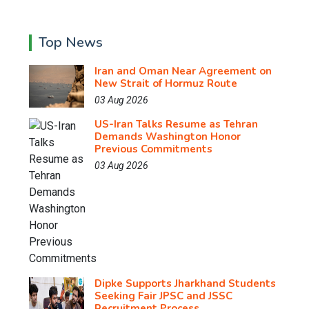
Top News
Iran and Oman Near Agreement on
New Strait of Hormuz Route
03 Aug 2026
US-Iran Talks Resume as Tehran
Demands Washington Honor
Previous Commitments
03 Aug 2026
Dipke Supports Jharkhand Students
Seeking Fair JPSC and JSSC
Recruitment Process