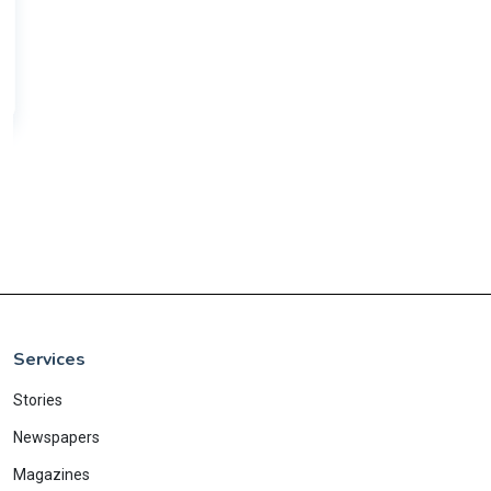
Services
Stories
Newspapers
Magazines