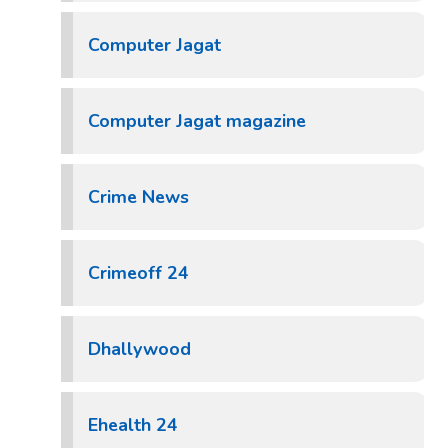
Computer Jagat
Computer Jagat magazine
Crime News
Crimeoff 24
Dhallywood
Ehealth 24