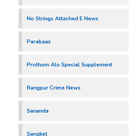
No Strings Attached E News
Parabaas
Prothom Alo Special Supplement
Rangpur Crime News
Sananda
Sangket