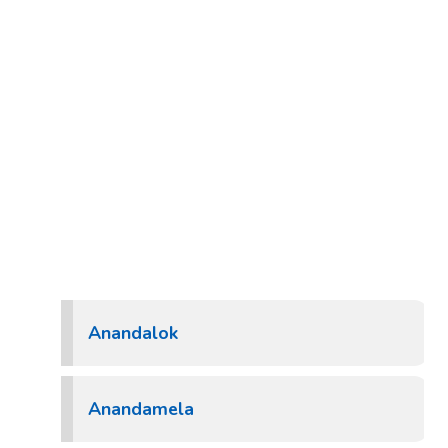
Anandalok
Anandamela