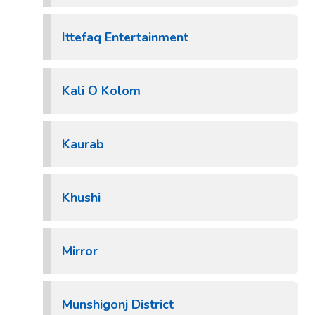
Ittefaq Entertainment
Kali O Kolom
Kaurab
Khushi
Mirror
Munshigonj District