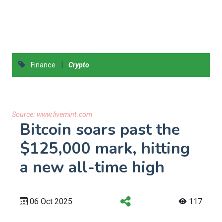
|
Finance
Crypto
Source:
www.livemint.com
Bitcoin soars past the
$125,000 mark, hitting
a new all-time high
06 Oct 2025
117