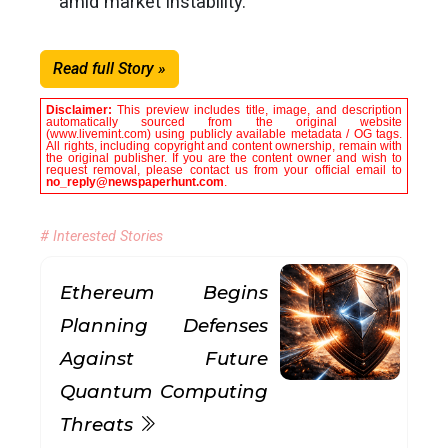
amid market instability.
Read full Story »
Disclaimer:
This preview includes title, image, and description
automatically sourced from the original website
(www.livemint.com) using publicly available metadata / OG tags.
All rights, including copyright and content ownership, remain with
the original publisher. If you are the content owner and wish to
request removal, please contact us from your official email to
no_reply@newspaperhunt.com
.
# Interested Stories
Ethereum Begins
Planning Defenses
Against Future
Quantum Computing
Threats