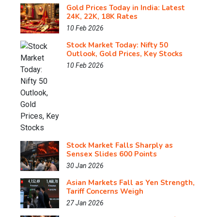
Gold Prices Today in India: Latest
24K, 22K, 18K Rates
10 Feb 2026
Stock Market Today: Nifty 50
Outlook, Gold Prices, Key Stocks
10 Feb 2026
Stock Market Falls Sharply as
Sensex Slides 600 Points
30 Jan 2026
Asian Markets Fall as Yen Strength,
Tariff Concerns Weigh
27 Jan 2026