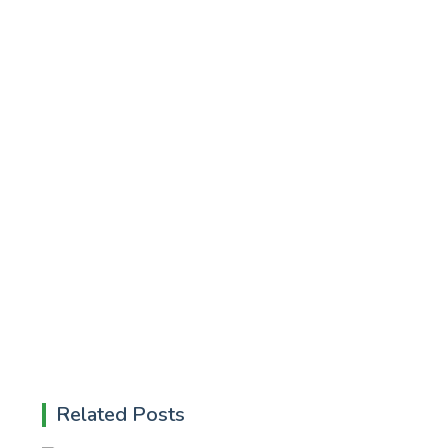
Related Posts