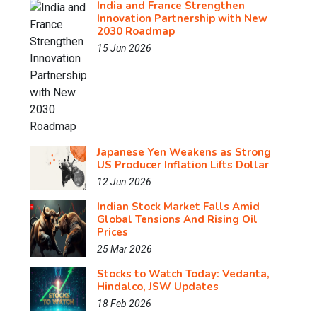
India and France Strengthen
Innovation Partnership with New
2030 Roadmap
15 Jun 2026
Japanese Yen Weakens as Strong
US Producer Inflation Lifts Dollar
12 Jun 2026
Indian Stock Market Falls Amid
Global Tensions And Rising Oil
Prices
25 Mar 2026
Stocks to Watch Today: Vedanta,
Hindalco, JSW Updates
18 Feb 2026