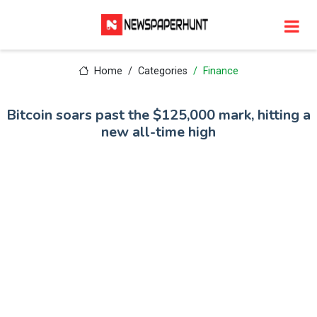
Home
Categories
Finance
Bitcoin soars past the $125,000 mark, hitting a
new all-time high