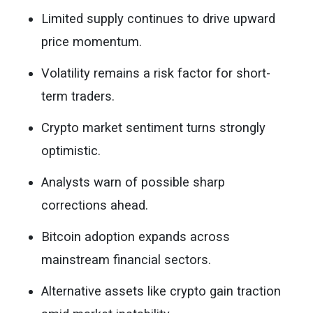
Limited supply continues to drive upward
price momentum.
Volatility remains a risk factor for short-
term traders.
Crypto market sentiment turns strongly
optimistic.
Analysts warn of possible sharp
corrections ahead.
Bitcoin adoption expands across
mainstream financial sectors.
Alternative assets like crypto gain traction