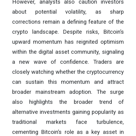
However, analysts also caution investors
about potential volatility, as sharp
corrections remain a defining feature of the
crypto landscape. Despite risks, Bitcoin’s
upward momentum has reignited optimism
within the digital asset community, signaling
a new wave of confidence. Traders are
closely watching whether the cryptocurrency
can sustain this momentum and attract
broader mainstream adoption. The surge
also highlights the broader trend of
alternative investments gaining popularity as
traditional markets face turbulence,
cementing Bitcoin’s role as a key asset in