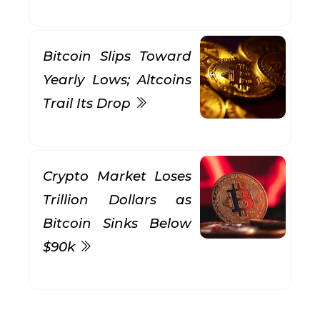
Bitcoin Slips Toward
Yearly Lows; Altcoins
Trail Its Drop
Crypto Market Loses
Trillion Dollars as
Bitcoin Sinks Below
$90k