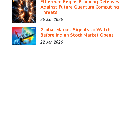
Ethereum Begins Planning Defenses
Against Future Quantum Computing
Threats
26 Jan 2026
Global Market Signals to Watch
Before Indian Stock Market Opens
22 Jan 2026