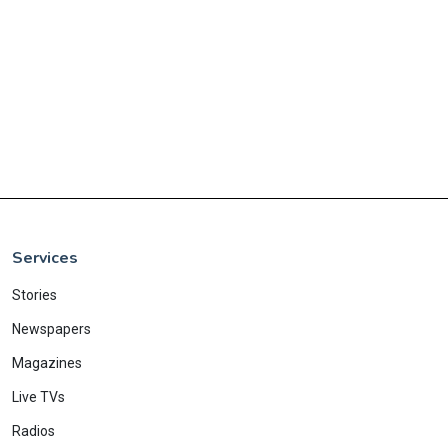
Services
Stories
Newspapers
Magazines
Live TVs
Radios