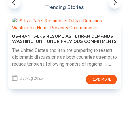
Trending Stories
US-IRAN TALKS RESUME AS TEHRAN DEMANDS
WASHINGTON HONOR PREVIOUS COMMITMENTS
The United States and Iran are preparing to restart
diplomatic discussions as both countries attempt to
reduce tensions following months of regional i......
03 Aug 2026
READ MORE