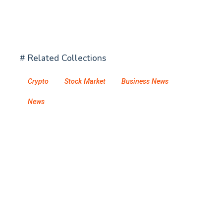
# Related Collections
Crypto
Stock Market
Business News
News