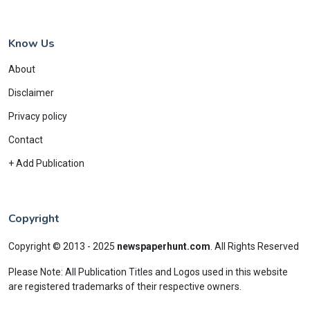
Know Us
About
Disclaimer
Privacy policy
Contact
+ Add Publication
Copyright
Copyright © 2013 - 2025
newspaperhunt.com
.
All Rights Reserved
Please Note: All Publication Titles and Logos used in this website
are registered trademarks of their respective owners.