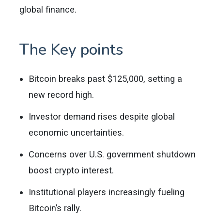
global finance.
The Key points
Bitcoin breaks past $125,000, setting a
new record high.
Investor demand rises despite global
economic uncertainties.
Concerns over U.S. government shutdown
boost crypto interest.
Institutional players increasingly fueling
Bitcoin’s rally.