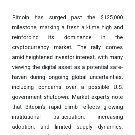
Bitcoin has surged past the $125,000
milestone, marking a fresh all-time high and
reinforcing its dominance in the
cryptocurrency market. The rally comes
amid heightened investor interest, with many
viewing the digital asset as a potential safe-
haven during ongoing global uncertainties,
including concerns over a possible U.S.
government shutdown. Market experts note
that Bitcoin’s rapid climb reflects growing
institutional participation, increasing
adoption, and limited supply dynamics.