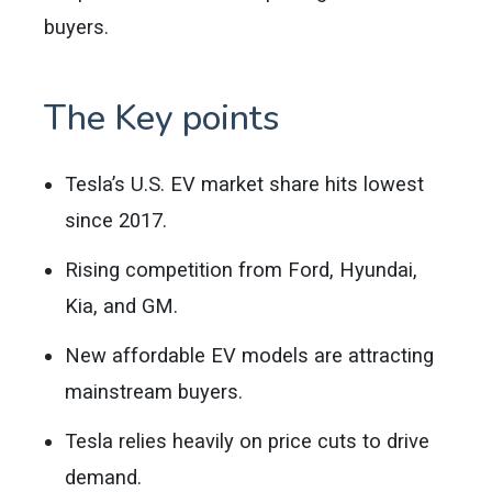
buyers.
The Key points
Tesla’s U.S. EV market share hits lowest
since 2017.
Rising competition from Ford, Hyundai,
Kia, and GM.
New affordable EV models are attracting
mainstream buyers.
Tesla relies heavily on price cuts to drive
demand.