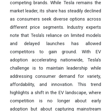
competing brands. While Tesla remains the
market leader, its share has steadily declined
as consumers seek diverse options across
different price segments. Industry experts
note that Tesla’s reliance on limited models
and delayed launches has allowed
competitors to gain ground. With EV
adoption accelerating nationwide, Tesla’s
challenge is to maintain leadership while
addressing consumer demand for variety,
affordability, and innovation. This trend
highlights a shift in the EV landscape, where
competition is no longer about early
adoption but about capturing mainstream