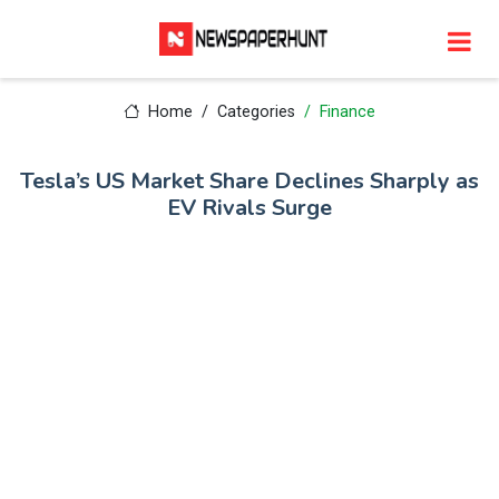
Home
Categories
Finance
Tesla’s US Market Share Declines Sharply as
EV Rivals Surge