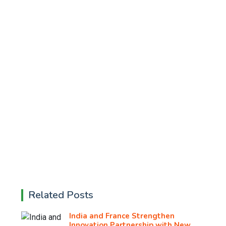
Related Posts
India and France Strengthen
Innovation Partnership with New