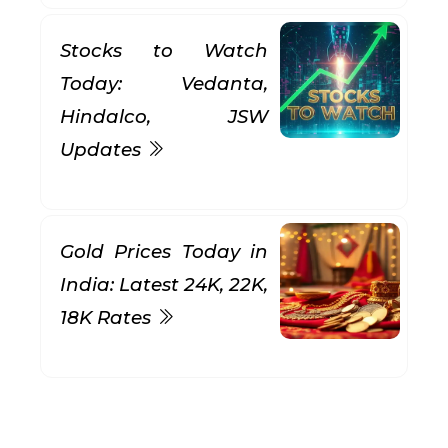
Stocks to Watch
Today: Vedanta,
Hindalco, JSW
Updates
Gold Prices Today in
India: Latest 24K, 22K,
18K Rates