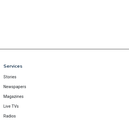
Services
Stories
Newspapers
Magazines
Live TVs
Radios