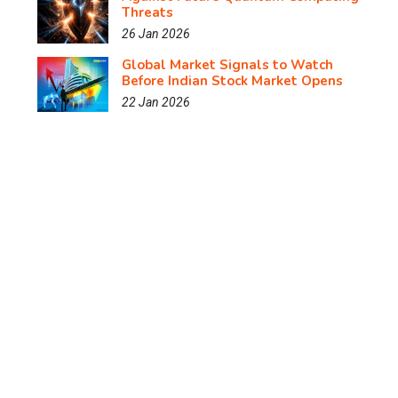
Threats
26 Jan 2026
Global Market Signals to Watch
Before Indian Stock Market Opens
22 Jan 2026