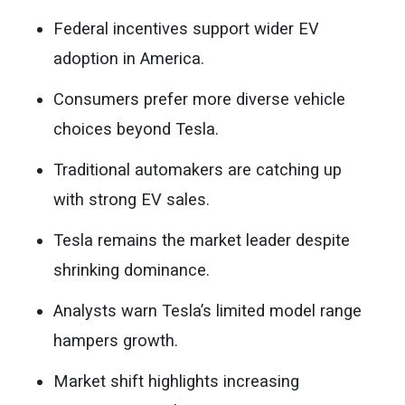
Federal incentives support wider EV
adoption in America.
Consumers prefer more diverse vehicle
choices beyond Tesla.
Traditional automakers are catching up
with strong EV sales.
Tesla remains the market leader despite
shrinking dominance.
Analysts warn Tesla’s limited model range
hampers growth.
Market shift highlights increasing