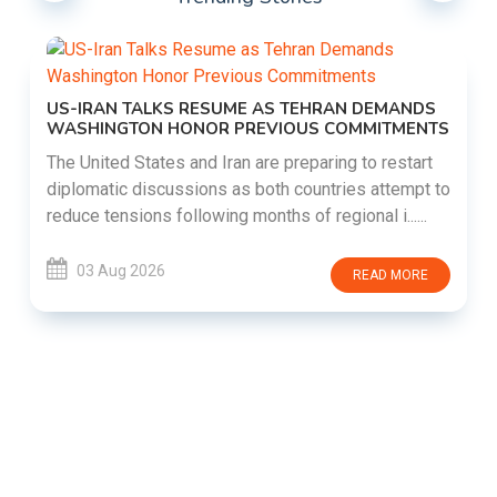
US-IRAN TALKS RESUME AS TEHRAN DEMANDS
WASHINGTON HONOR PREVIOUS COMMITMENTS
The United States and Iran are preparing to restart
diplomatic discussions as both countries attempt to
reduce tensions following months of regional i......
03 Aug 2026
READ MORE