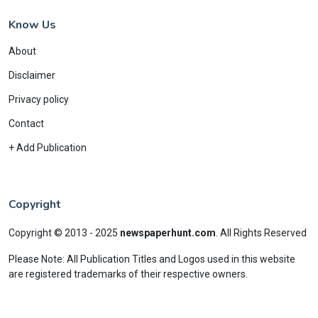
Know Us
About
Disclaimer
Privacy policy
Contact
+ Add Publication
Copyright
Copyright © 2013 - 2025
newspaperhunt.com
.
All Rights Reserved
Please Note: All Publication Titles and Logos used in this website
are registered trademarks of their respective owners.