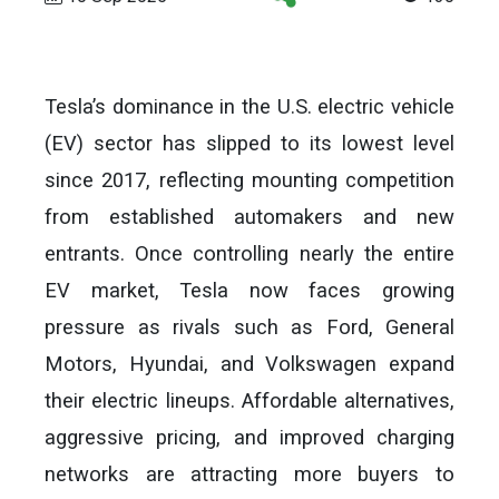
Tesla’s dominance in the U.S. electric vehicle
(EV) sector has slipped to its lowest level
since 2017, reflecting mounting competition
from established automakers and new
entrants. Once controlling nearly the entire
EV market, Tesla now faces growing
pressure as rivals such as Ford, General
Motors, Hyundai, and Volkswagen expand
their electric lineups. Affordable alternatives,
aggressive pricing, and improved charging
networks are attracting more buyers to