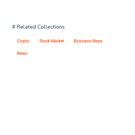
# Related Collections
Crypto
Stock Market
Business News
News