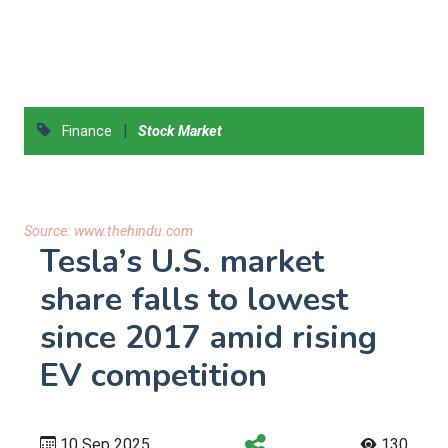
|
Finance
Stock Market
Source:
www.thehindu.com
Tesla’s U.S. market
share falls to lowest
since 2017 amid rising
EV competition
10 Sep 2025
130