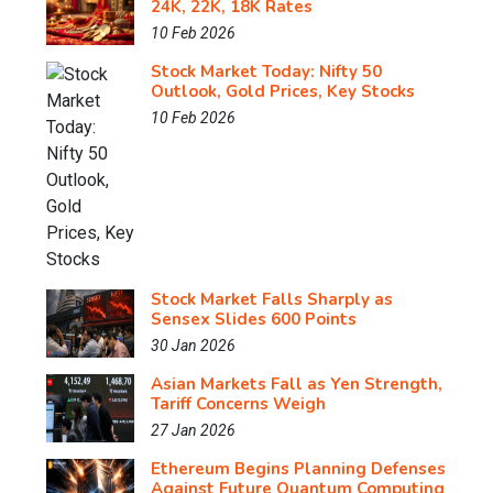
24K, 22K, 18K Rates
10 Feb 2026
Stock Market Today: Nifty 50
Outlook, Gold Prices, Key Stocks
10 Feb 2026
Stock Market Falls Sharply as
Sensex Slides 600 Points
30 Jan 2026
Asian Markets Fall as Yen Strength,
Tariff Concerns Weigh
27 Jan 2026
Ethereum Begins Planning Defenses
Against Future Quantum Computing