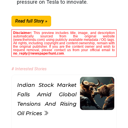
pressure on Tesla to innovate.
Read full Story »
Disclaimer:
This preview includes title, image, and description
automatically sourced from the original website
(www.thehindu.com) using publicly available metadata / OG tags.
All rights, including copyright and content ownership, remain with
the original publisher. If you are the content owner and wish to
request removal, please contact us from your official email to
no_reply@newspaperhunt.com
.
# Interested Stories
Indian Stock Market
Falls Amid Global
Tensions And Rising
Oil Prices