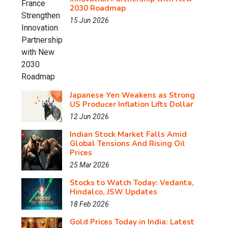
2030 Roadmap
15 Jun 2026
Japanese Yen Weakens as Strong
US Producer Inflation Lifts Dollar
12 Jun 2026
Indian Stock Market Falls Amid
Global Tensions And Rising Oil
Prices
25 Mar 2026
Stocks to Watch Today: Vedanta,
Hindalco, JSW Updates
18 Feb 2026
Gold Prices Today in India: Latest