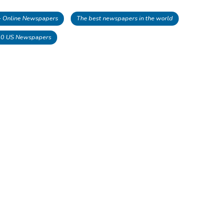
 - Online Newspapers
The best newspapers in the world
10 US Newspapers