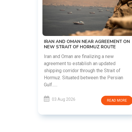
US-IRAN TALKS RESUME AS TE
DEMANDS WASHINGTON HONO
PREVIOUS COMMITMENTS
The United States and Iran are pre
restart diplomatic discussions as
R AGREEMENT ON
countries attempt to reduce tensi
MUZ ROUTE
following months of regional i......
izing a new
 an updated
03 Aug 2026
REA
h the Strait of
een the Persian
READ MORE