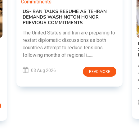
HRAN
R
paring to
 both
DIPKE SUPPORTS JHARKHAND
ons
STUDENTS SEEKING FAIR JPSC AND JSSC
RECRUITMENT PROCESS
Abhijeet Dipke has voiced support for
students in Jharkhand who are protesting
D MORE
over alleged irregularities in the JPSC and
JSSC recruitment examinatio......
03 Aug 2026
READ MORE