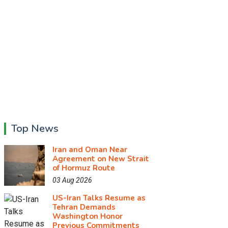
Top News
Iran and Oman Near
Agreement on New Strait
of Hormuz Route
03 Aug 2026
US-Iran Talks Resume as
Tehran Demands
Washington Honor
Previous Commitments