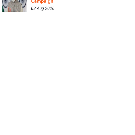
Campaign
03 Aug 2026