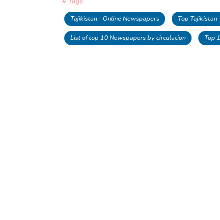
# Tags
Tajikistan - Online Newspapers
Top Tajikistan
List of top 10 Newspapers by circulation
Top 