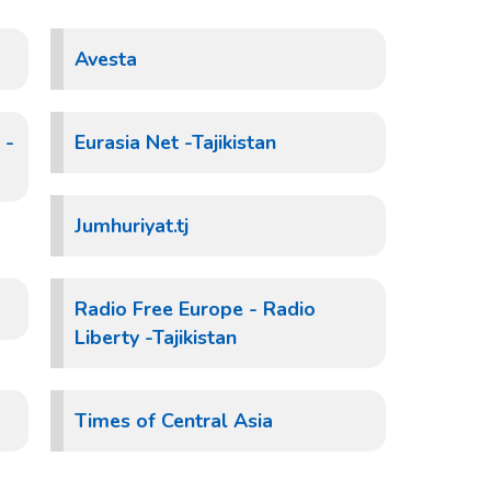
Avesta
 -
Eurasia Net -Tajikistan
Jumhuriyat.tj
Radio Free Europe - Radio
Liberty -Tajikistan
Times of Central Asia