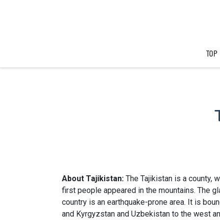
TOP
About Tajikistan:
The Tajikistan is a county,
first people appeared in the mountains. The glac
country is an earthquake-prone area. It is boun
and Kyrgyzstan and Uzbekistan to the west an