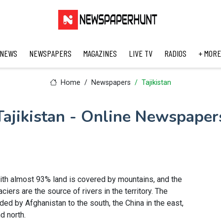
 NEWS
NEWSPAPERS
MAGAZINES
LIVE TV
RADIOS
+ MORE
Home
Newspapers
Tajikistan
Tajikistan - Online Newspaper
 with almost 93% land is covered by mountains, and the
iers are the source of rivers in the territory. The
ded by Afghanistan to the south, the China in the east,
d north.