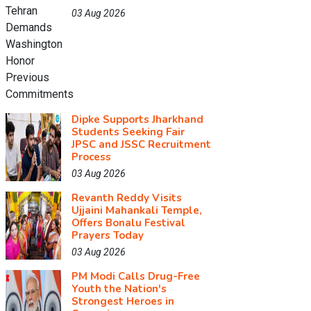
03 Aug 2026
Dipke Supports Jharkhand
Students Seeking Fair
JPSC and JSSC Recruitment
Process
03 Aug 2026
Revanth Reddy Visits
Ujjaini Mahankali Temple,
Offers Bonalu Festival
Prayers Today
03 Aug 2026
PM Modi Calls Drug-Free
Youth the Nation's
Strongest Heroes in