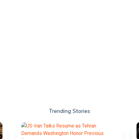
Trending Stories