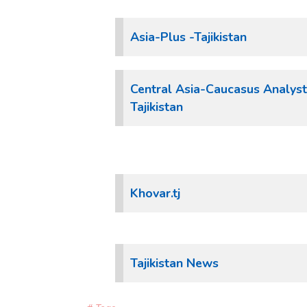
Asia-Plus -Tajikistan
Central Asia-Caucasus Analyst
Tajikistan
Khovar.tj
Tajikistan News