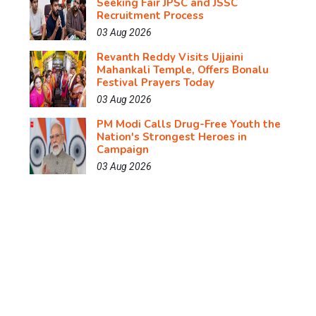
Seeking Fair JPSC and JSSC
Recruitment Process
03 Aug 2026
Revanth Reddy Visits Ujjaini
Mahankali Temple, Offers Bonalu
Festival Prayers Today
03 Aug 2026
PM Modi Calls Drug-Free Youth the
Nation's Strongest Heroes in
Campaign
03 Aug 2026