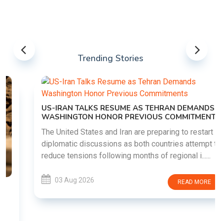
Trending Stories
US-IRAN TALKS RESUME AS TEHRAN DEMANDS
WASHINGTON HONOR PREVIOUS COMMITMENTS
The United States and Iran are preparing to restart
diplomatic discussions as both countries attempt to
reduce tensions following months of regional i......
03 Aug 2026
READ MORE