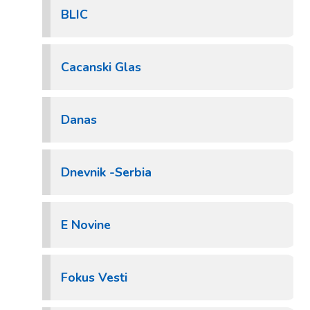
BLIC
Cacanski Glas
Danas
Dnevnik -Serbia
E Novine
Fokus Vesti