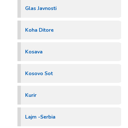
Glas Javnosti
Koha Ditore
Kosava
Kosovo Sot
Kurir
Lajm -Serbia