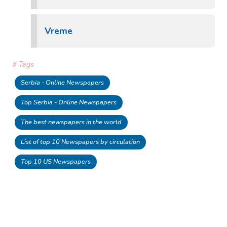
Vreme
# Tags
Serbia - Online Newspapers
Top Serbia - Online Newspapers
The best newspapers in the world
List of top 10 Newspapers by circulation
Top 10 US Newspapers