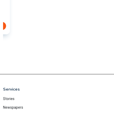
Services
Stories
Newspapers