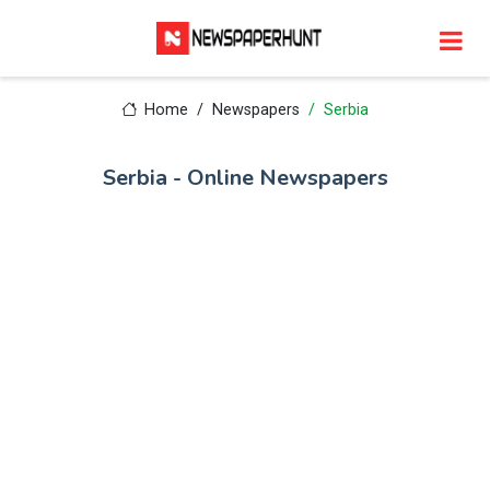
Home
Newspapers
Serbia
Serbia - Online Newspapers