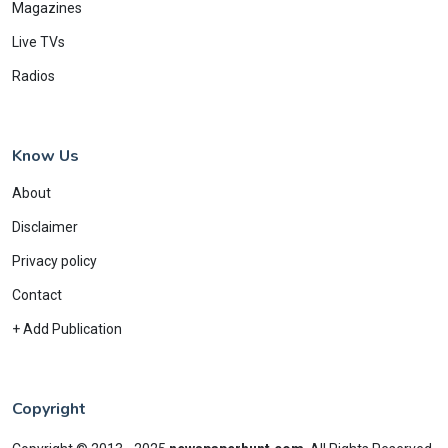
Magazines
Live TVs
Radios
Know Us
About
Disclaimer
Privacy policy
Contact
+ Add Publication
Copyright