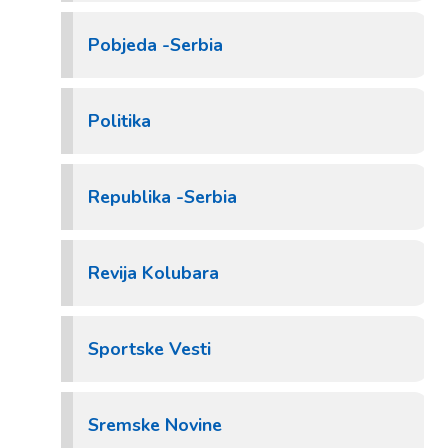
Pobjeda -Serbia
Politika
Republika -Serbia
Revija Kolubara
Sportske Vesti
Sremske Novine