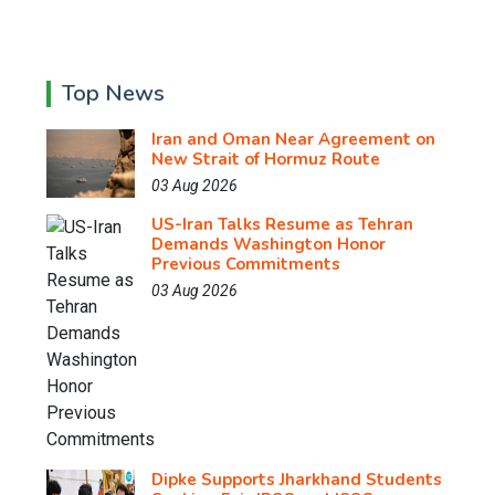
Top News
Iran and Oman Near Agreement on
New Strait of Hormuz Route
03 Aug 2026
US-Iran Talks Resume as Tehran
Demands Washington Honor
Previous Commitments
03 Aug 2026
Dipke Supports Jharkhand Students