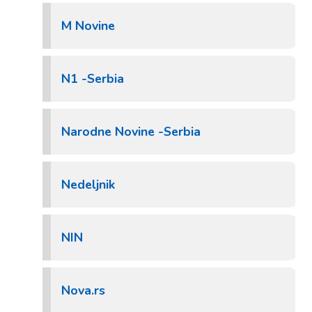
M Novine
N1 -Serbia
Narodne Novine -Serbia
Nedeljnik
NIN
Nova.rs