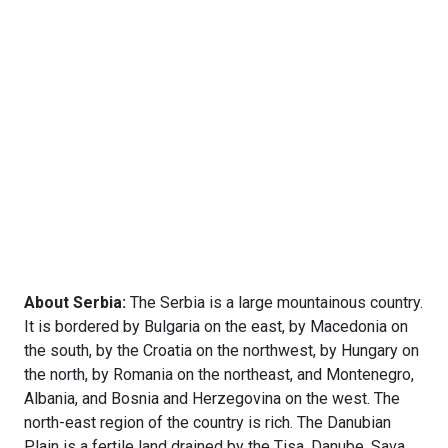
About Serbia:
The Serbia is a large mountainous country.
It is bordered by Bulgaria on the east, by Macedonia on
the south, by the Croatia on the northwest, by Hungary on
the north, by Romania on the northeast, and Montenegro,
Albania, and Bosnia and Herzegovina on the west. The
north-east region of the country is rich. The Danubian
Plain is a fertile land drained by the Tisa, Danube, Sava,