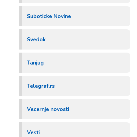
Suboticke Novine
Svedok
Tanjug
Telegraf.rs
Vecernje novosti
Vesti