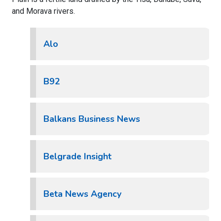
and Morava rivers.
Alo
B92
Balkans Business News
Belgrade Insight
Beta News Agency