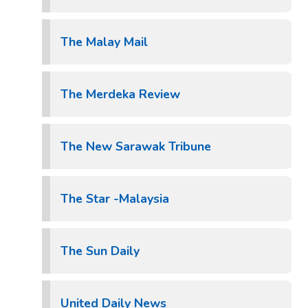
The Malay Mail
The Merdeka Review
The New Sarawak Tribune
The Star -Malaysia
The Sun Daily
United Daily News