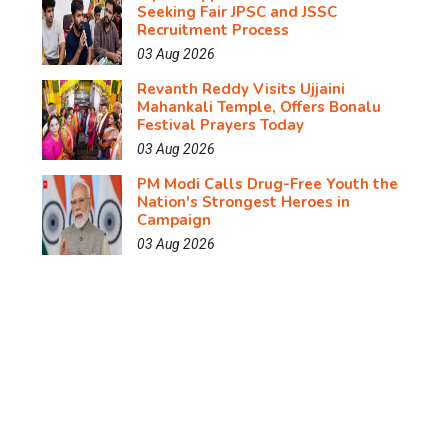
Seeking Fair JPSC and JSSC
Recruitment Process
03 Aug 2026
Revanth Reddy Visits Ujjaini
Mahankali Temple, Offers Bonalu
Festival Prayers Today
03 Aug 2026
PM Modi Calls Drug-Free Youth the
Nation's Strongest Heroes in
Campaign
03 Aug 2026