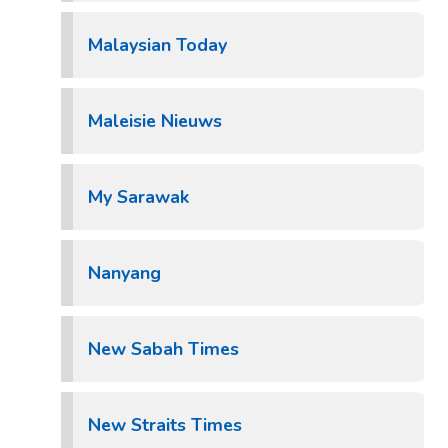
Malaysian Today
Maleisie Nieuws
My Sarawak
Nanyang
New Sabah Times
New Straits Times