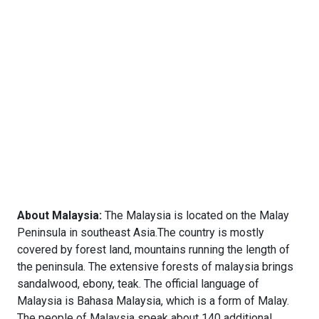
About Malaysia:
The Malaysia is located on the Malay
Peninsula in southeast Asia.The country is mostly
covered by forest land, mountains running the length of
the peninsula. The extensive forests of malaysia brings
sandalwood, ebony, teak. The official language of
Malaysia is Bahasa Malaysia, which is a form of Malay.
The people of Malaysia speak about 140 additional