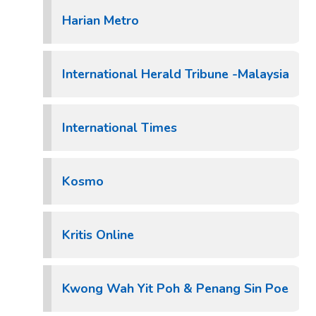
Harian Metro
International Herald Tribune -Malaysia
International Times
Kosmo
Kritis Online
Kwong Wah Yit Poh & Penang Sin Poe