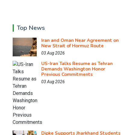
Top News
Iran and Oman Near Agreement on
New Strait of Hormuz Route
03 Aug 2026
US-Iran Talks Resume as Tehran
Demands Washington Honor
Previous Commitments
03 Aug 2026
Dipke Supports Jharkhand Students