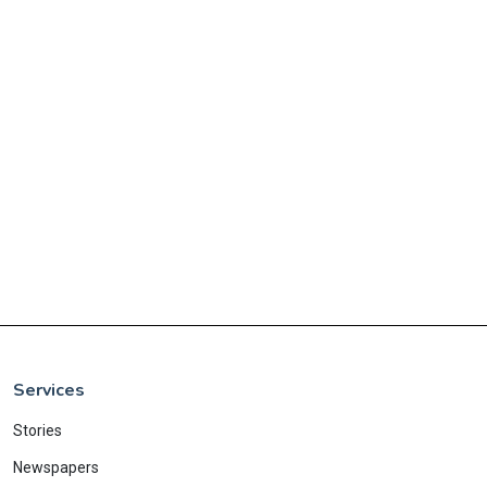
Services
Stories
Newspapers