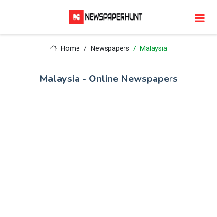
Home
Newspapers
Malaysia
Malaysia - Online Newspapers