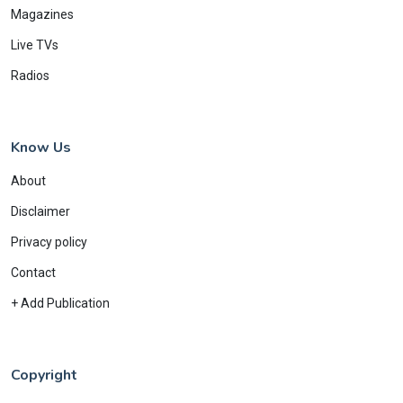
Magazines
Live TVs
Radios
Know Us
About
Disclaimer
Privacy policy
Contact
+ Add Publication
Copyright