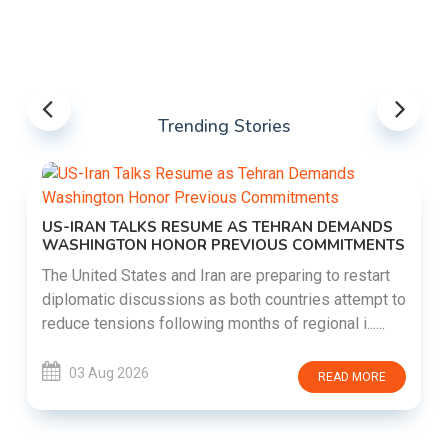
Trending Stories
US-IRAN TALKS RESUME AS TEHRAN DEMANDS
WASHINGTON HONOR PREVIOUS COMMITMENTS
The United States and Iran are preparing to restart
diplomatic discussions as both countries attempt to
reduce tensions following months of regional i......
03 Aug 2026
READ MORE