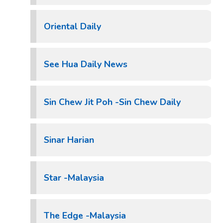
Oriental Daily
See Hua Daily News
Sin Chew Jit Poh -Sin Chew Daily
Sinar Harian
Star -Malaysia
The Edge -Malaysia