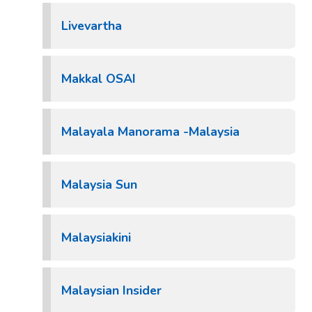
Livevartha
Makkal OSAI
Malayala Manorama -Malaysia
Malaysia Sun
Malaysiakini
Malaysian Insider