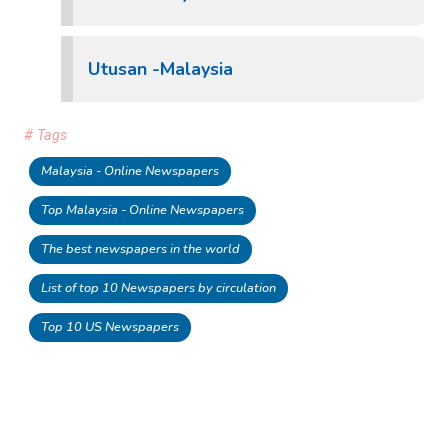
Utusan -Malaysia
# Tags
Malaysia - Online Newspapers
Top Malaysia - Online Newspapers
The best newspapers in the world
List of top 10 Newspapers by circulation
Top 10 US Newspapers