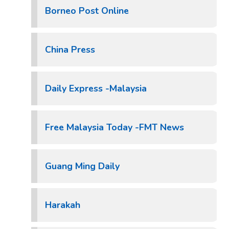
Borneo Post Online
China Press
Daily Express -Malaysia
Free Malaysia Today -FMT News
Guang Ming Daily
Harakah