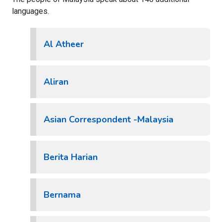
languages.
Al Atheer
Aliran
Asian Correspondent -Malaysia
Berita Harian
Bernama