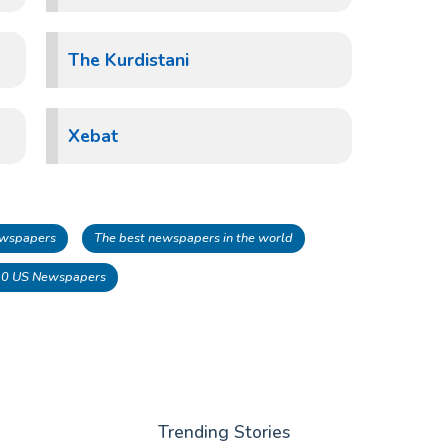
The Kurdistani
Xebat
Newspapers
The best newspapers in the world
10 US Newspapers
Trending Stories