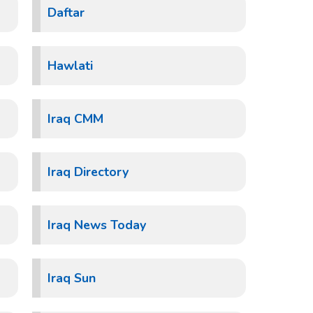
Daftar
Hawlati
Iraq CMM
Iraq Directory
Iraq News Today
Iraq Sun