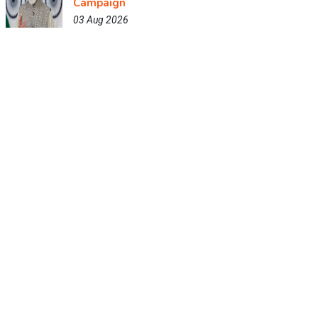
Campaign
03 Aug 2026