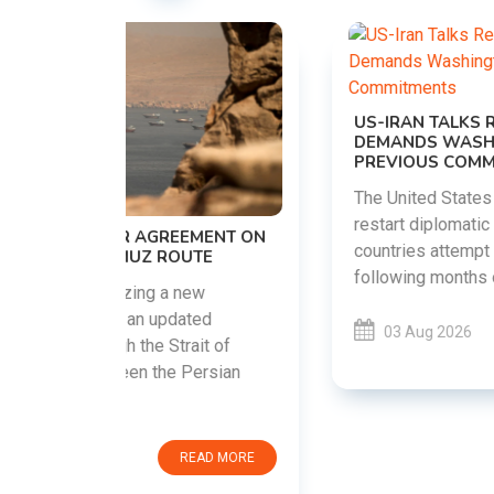
US-IRAN TALKS RESUME AS TEHRAN
DEMANDS WASHINGTON HONOR
PREVIOUS COMMITMENTS
The United States and Iran are preparing to
restart diplomatic discussions as both
EMENT ON
countries attempt to reduce tensions
UTE
following months of regional i......
new
ted
03 Aug 2026
READ MORE
ait of
Persian
EAD MORE