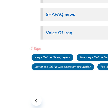
SHAFAQ news
Voice Of Iraq
# Tags
Iraq - Online Newspapers
Top Iraq - Online 
List of top 10 Newspapers by circulation
Top 