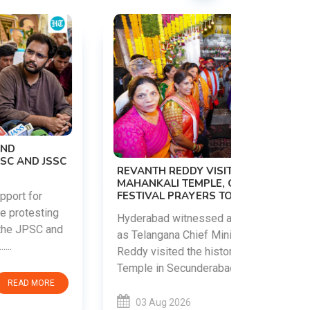
PM MODI 
NATION'S
REVANTH REDDY VISITS UJJAINI
CAMPAIG
MAHANKALI TEMPLE, OFFERS BONALU
FESTIVAL PRAYERS TODAY
Prime Mini
young peop
Hyderabad witnessed a vibrant celebration
addiction, 
as Telangana Chief Minister A. Revanth
who inspire 
Reddy visited the historic Ujjaini Mahankali
Temple in Secunderabad t......
03 Aug 
03 Aug 2026
READ MORE