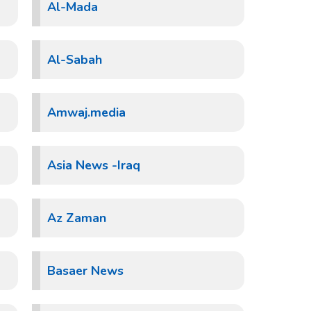
Al-Mada
Al-Sabah
Amwaj.media
Asia News -Iraq
Az Zaman
Basaer News