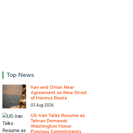
Top News
Iran and Oman Near
Agreement on New Strait
of Hormuz Route
03 Aug 2026
US-Iran Talks Resume as
Tehran Demands
Washington Honor
Previous Commitments