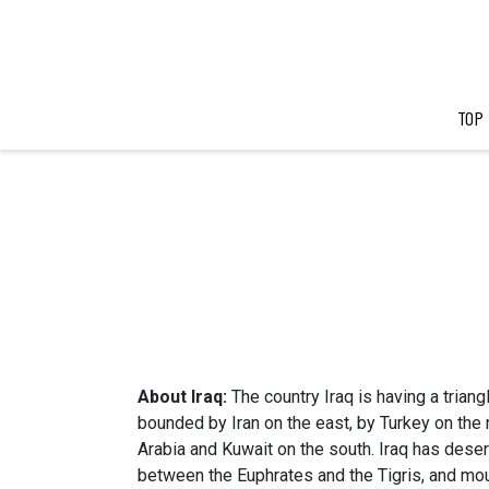
TOP
About Iraq:
The country Iraq is having a triangl
bounded by Iran on the east, by Turkey on the 
Arabia and Kuwait on the south. Iraq has desert
between the Euphrates and the Tigris, and moun