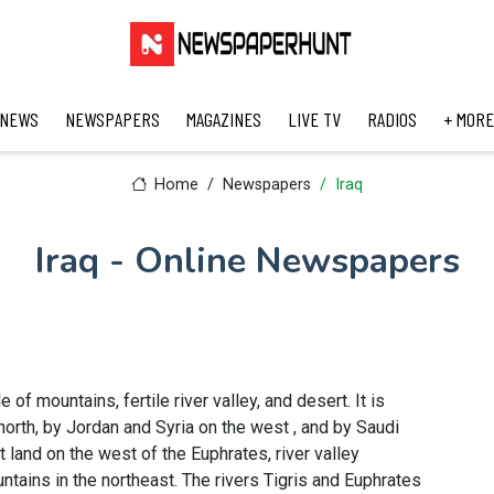
 NEWS
NEWSPAPERS
MAGAZINES
LIVE TV
RADIOS
+ MORE
Home
Newspapers
Iraq
Iraq - Online Newspapers
e of mountains, fertile river valley, and desert. It is
north, by Jordan and Syria on the west , and by Saudi
 land on the west of the Euphrates, river valley
tains in the northeast. The rivers Tigris and Euphrates