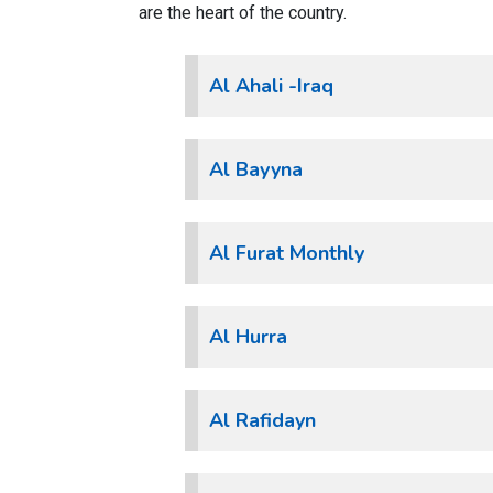
are the heart of the country.
Al Ahali -Iraq
Al Bayyna
Al Furat Monthly
Al Hurra
Al Rafidayn