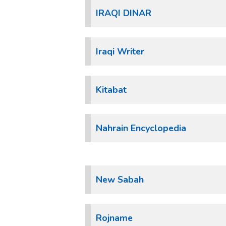
IRAQI DINAR
Iraqi Writer
Kitabat
Nahrain Encyclopedia
New Sabah
Rojname