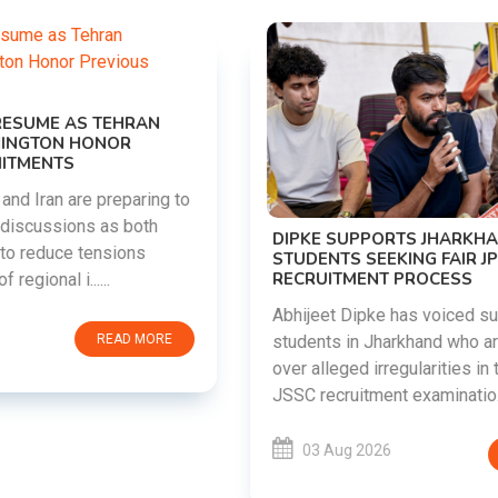
DIPKE SUPPORTS JHARKHAND
STUDENTS SEEKING FAIR JPSC AND JSSC
RECRUITMENT PROCESS
Abhijeet Dipke has voiced support for
students in Jharkhand who are protesting
over alleged irregularities in the JPSC and
JSSC recruitment examinatio......
03 Aug 2026
READ MORE