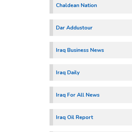
Chaldean Nation
Dar Addustour
Iraq Business News
Iraq Daily
Iraq For All News
Iraq Oil Report