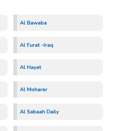
Al Bawaba
Al Furat -Iraq
Al Hayat
Al Moharer
Al Sabaah Daily