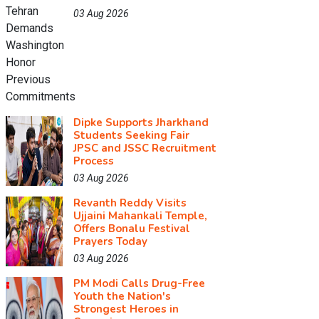
03 Aug 2026
Dipke Supports Jharkhand
Students Seeking Fair
JPSC and JSSC Recruitment
Process
03 Aug 2026
Revanth Reddy Visits
Ujjaini Mahankali Temple,
Offers Bonalu Festival
Prayers Today
03 Aug 2026
PM Modi Calls Drug-Free
Youth the Nation's
Strongest Heroes in