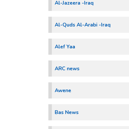
Al-Jazeera -Iraq
Al-Quds Al-Arabi -Iraq
Alef Yaa
ARC news
Awene
Bas News