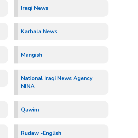
Iraqi News
Karbala News
Mangish
National Iraqi News Agency
NINA
Qawim
Rudaw -English