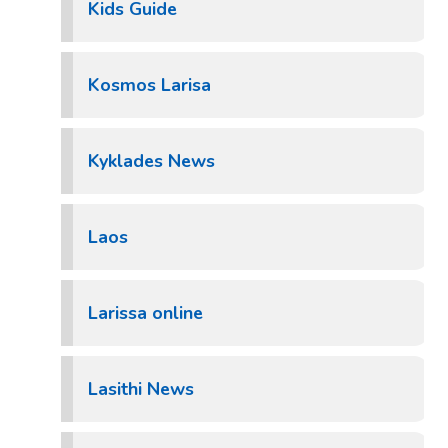
Kids Guide
Kosmos Larisa
Kyklades News
Laos
Larissa online
Lasithi News