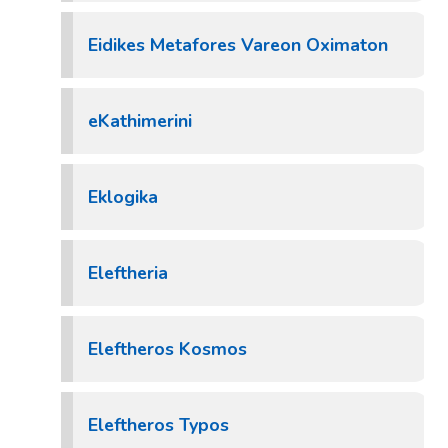
Eidikes Metafores Vareon Oximaton
eKathimerini
Eklogika
Eleftheria
Eleftheros Kosmos
Eleftheros Typos