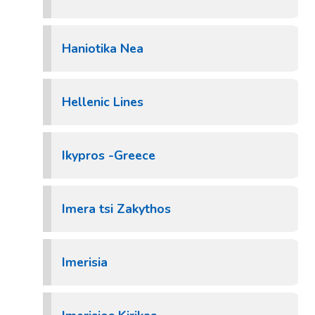
Haniotika Nea
Hellenic Lines
Ikypros -Greece
Imera tsi Zakythos
Imerisia