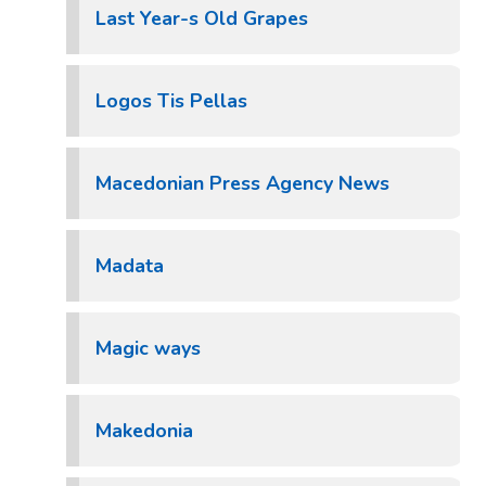
Last Year-s Old Grapes
Logos Tis Pellas
Macedonian Press Agency News
Madata
Magic ways
Makedonia