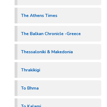
The Athens Times
The Balkan Chronicle -Greece
Thessaloniki & Makedonia
Thrakikigi
To Bhma
To Kalami