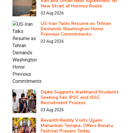
Iran and Oman Near Agreement on
New Strait of Hormuz Route
03 Aug 2026
US-Iran Talks Resume as Tehran
Demands Washington Honor
Previous Commitments
03 Aug 2026
Dipke Supports Jharkhand Students
Seeking Fair JPSC and JSSC
Recruitment Process
03 Aug 2026
Revanth Reddy Visits Ujjaini
Mahankali Temple, Offers Bonalu
Festival Prayers Today