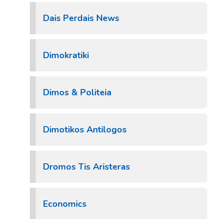
Dais Perdais News
Dimokratiki
Dimos & Politeia
Dimotikos Antilogos
Dromos Tis Aristeras
Economics