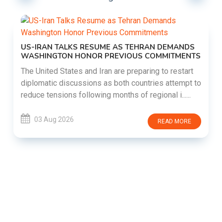
US-IRAN TALKS RESUME AS TEHRAN DEMANDS
WASHINGTON HONOR PREVIOUS COMMITMENTS
The United States and Iran are preparing to restart
diplomatic discussions as both countries attempt to
reduce tensions following months of regional i......
03 Aug 2026
READ MORE