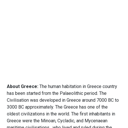
About Greece:
The human habitation in Greece country
has been started from the Palaeolithic period. The
Civilisation was developed in Greece around 7000 BC to
3000 BC approximately. The Greece has one of the
oldest civilizations in the world. The first inhabitants in
Greece were the Minoan, Cycladic, and Mycenaean
maritime civilisations , who lived and ruled during the