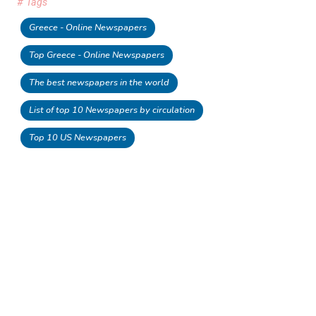
# Tags
Greece - Online Newspapers
Top Greece - Online Newspapers
The best newspapers in the world
List of top 10 Newspapers by circulation
Top 10 US Newspapers