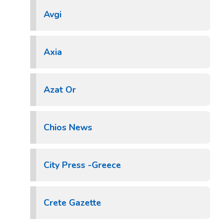
Avgi
Axia
Azat Or
Chios News
City Press -Greece
Crete Gazette