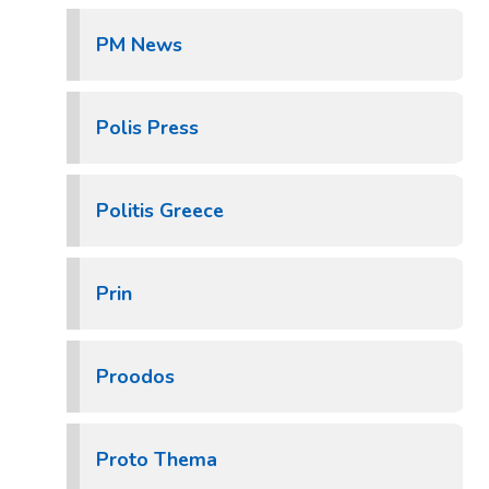
PM News
Polis Press
Politis Greece
Prin
Proodos
Proto Thema