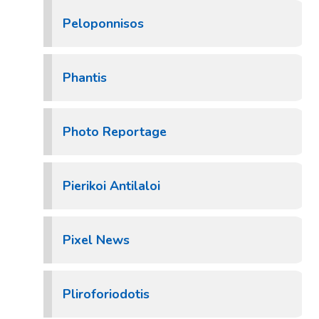
Peloponnisos
Phantis
Photo Reportage
Pierikoi Antilaloi
Pixel News
Pliroforiodotis