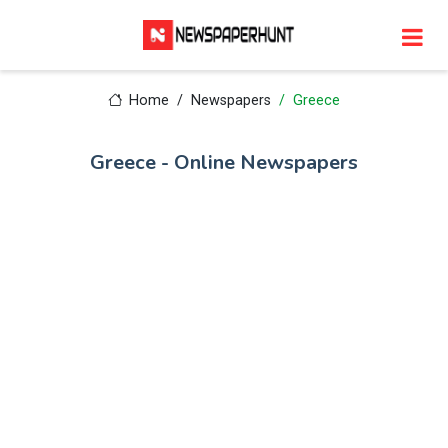
Home
Newspapers
Greece
Greece - Online Newspapers