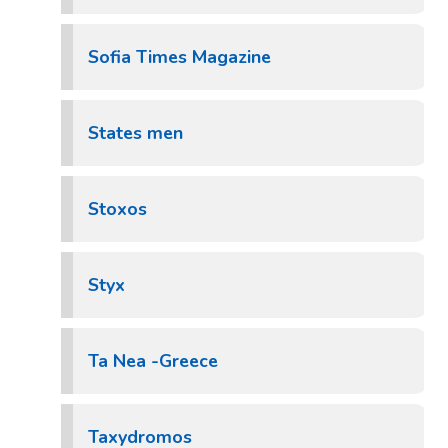
Sofia Times Magazine
States men
Stoxos
Styx
Ta Nea -Greece
Taxydromos