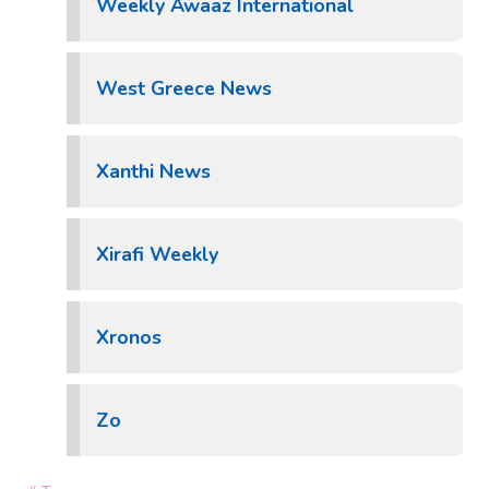
Weekly Awaaz International
West Greece News
Xanthi News
Xirafi Weekly
Xronos
Zo