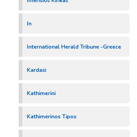
Imerisios Kirikas
In
International Herald Tribune -Greece
Kardasi
Kathimerini
Kathimerinos Tipos