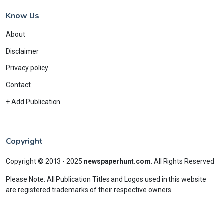
Know Us
About
Disclaimer
Privacy policy
Contact
+ Add Publication
Copyright
Copyright © 2013 - 2025
newspaperhunt.com
.
All Rights Reserved
Please Note: All Publication Titles and Logos used in this website
are registered trademarks of their respective owners.