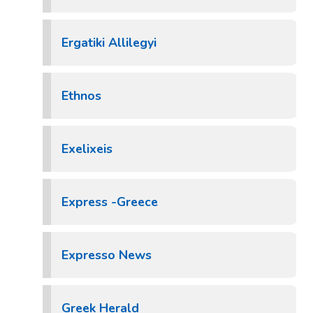
Ergatiki Allilegyi
Ethnos
Exelixeis
Express -Greece
Expresso News
Greek Herald