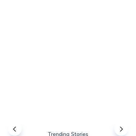
Trending Stories