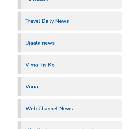
Travel Daily News
Ujaala news
Vima Tis Ko
Voria
Web Channel News