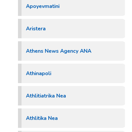
Apoyevmatini
Aristera
Athens News Agency ANA
Athinapoli
Athlitiatrika Nea
Athlitika Nea