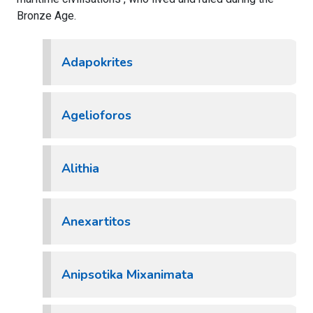
Bronze Age.
Adapokrites
Agelioforos
Alithia
Anexartitos
Anipsotika Mixanimata