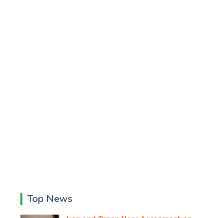
Top News