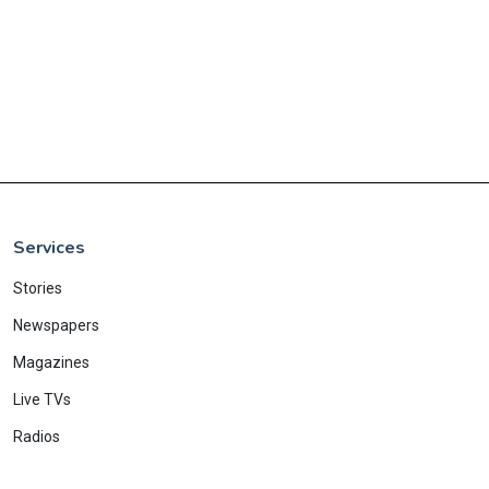
Services
Stories
Newspapers
Magazines
Live TVs
Radios