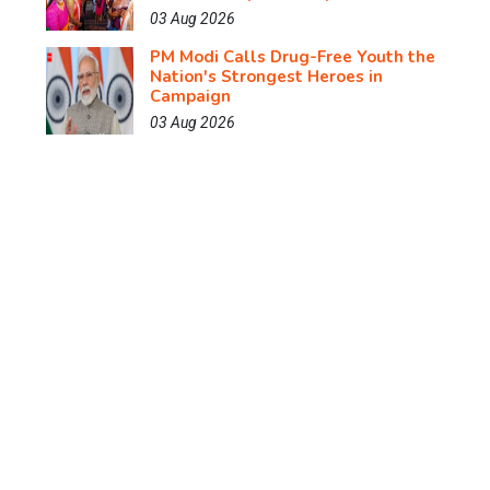
03 Aug 2026
PM Modi Calls Drug-Free Youth the
Nation's Strongest Heroes in
Campaign
03 Aug 2026