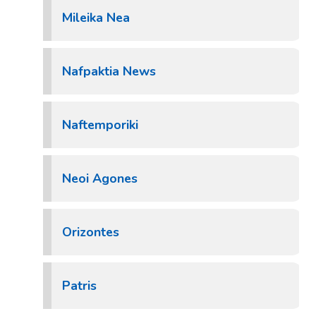
Mileika Nea
Nafpaktia News
Naftemporiki
Neoi Agones
Orizontes
Patris