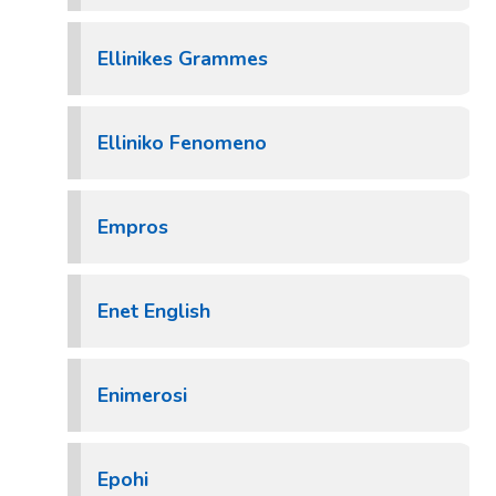
Ellinikes Grammes
Elliniko Fenomeno
Empros
Enet English
Enimerosi
Epohi