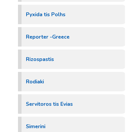
Pyxida tis Polhs
Reporter -Greece
Rizospastis
Rodiaki
Servitoros tis Evias
Simerini