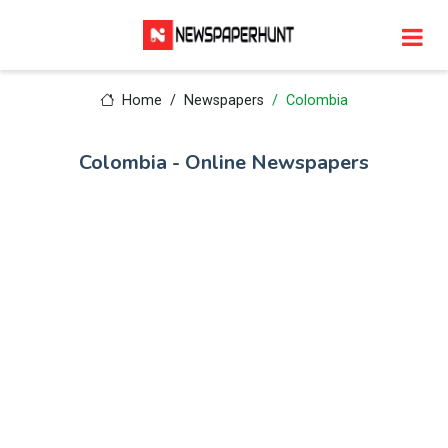
Home
Newspapers
Colombia
Colombia - Online Newspapers