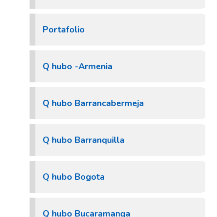
Portafolio
Q hubo -Armenia
Q hubo Barrancabermeja
Q hubo Barranquilla
Q hubo Bogota
Q hubo Bucaramanga