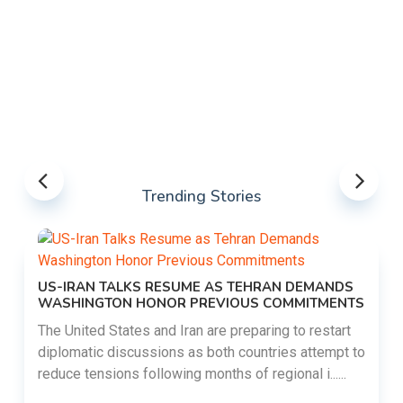
Trending Stories
US-IRAN TALKS RESUME AS TEHRAN DEMANDS
WASHINGTON HONOR PREVIOUS COMMITMENTS
The United States and Iran are preparing to restart
diplomatic discussions as both countries attempt to
reduce tensions following months of regional i......