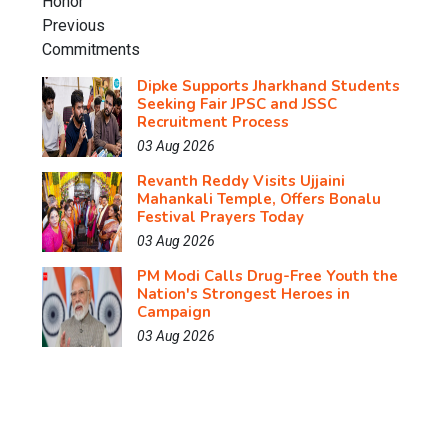
Dipke Supports Jharkhand Students
Seeking Fair JPSC and JSSC
Recruitment Process
03 Aug 2026
Revanth Reddy Visits Ujjaini
Mahankali Temple, Offers Bonalu
Festival Prayers Today
03 Aug 2026
PM Modi Calls Drug-Free Youth the
Nation's Strongest Heroes in
Campaign
03 Aug 2026