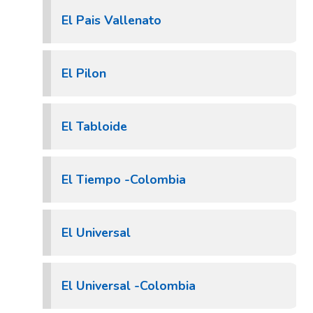
El Pais Vallenato
El Pilon
El Tabloide
El Tiempo -Colombia
El Universal
El Universal -Colombia