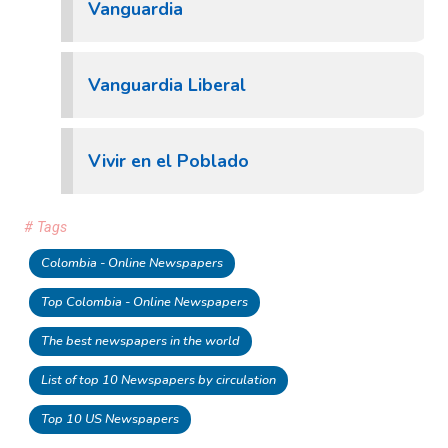
Vanguardia
Vanguardia Liberal
Vivir en el Poblado
# Tags
Colombia - Online Newspapers
Top Colombia - Online Newspapers
The best newspapers in the world
List of top 10 Newspapers by circulation
Top 10 US Newspapers