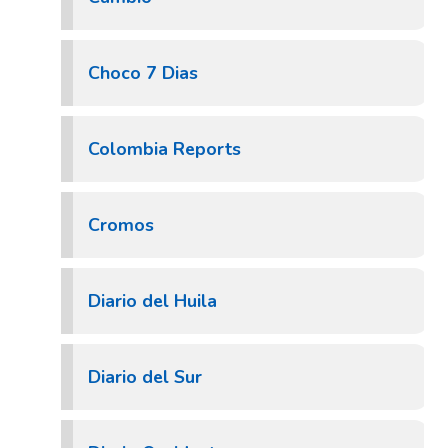
Choco 7 Dias
Colombia Reports
Cromos
Diario del Huila
Diario del Sur