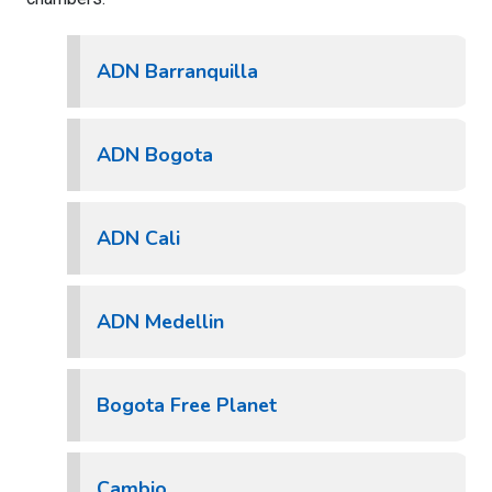
ADN Barranquilla
ADN Bogota
ADN Cali
ADN Medellin
Bogota Free Planet
Cambio