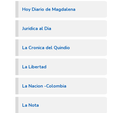
Hoy Diario de Magdalena
Juridica al Dia
La Cronica del Quindio
La Libertad
La Nacion -Colombia
La Nota