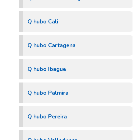
Q hubo Cali
Q hubo Cartagena
Q hubo Ibague
Q hubo Palmira
Q hubo Pereira