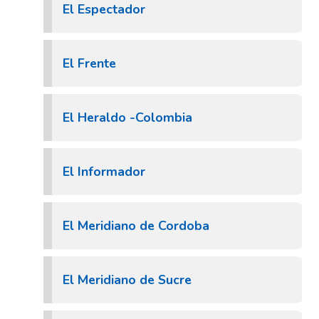
El Espectador
El Frente
El Heraldo -Colombia
El Informador
El Meridiano de Cordoba
El Meridiano de Sucre