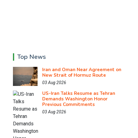
Top News
Iran and Oman Near Agreement on
New Strait of Hormuz Route
03 Aug 2026
US-Iran Talks Resume as Tehran
Demands Washington Honor
Previous Commitments
03 Aug 2026