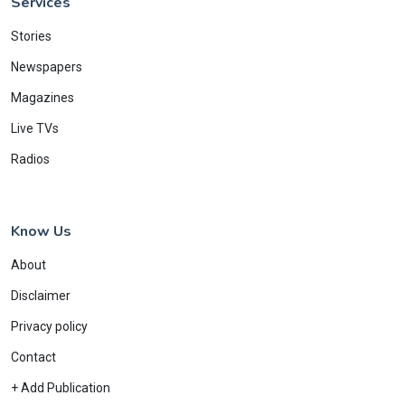
Services
Stories
Newspapers
Magazines
Live TVs
Radios
Know Us
About
Disclaimer
Privacy policy
Contact
+ Add Publication