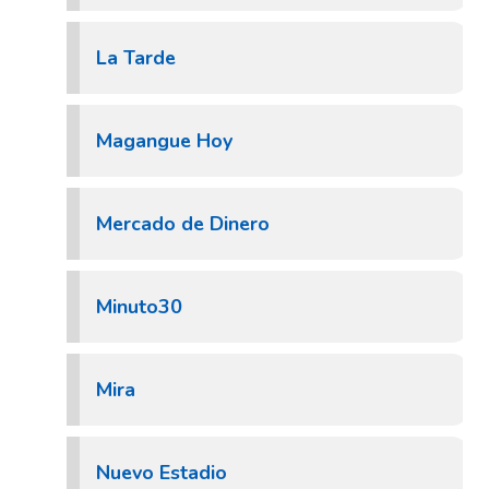
La Tarde
Magangue Hoy
Mercado de Dinero
Minuto30
Mira
Nuevo Estadio