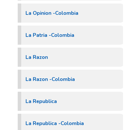
La Opinion -Colombia
La Patria -Colombia
La Razon
La Razon -Colombia
La Republica
La Republica -Colombia