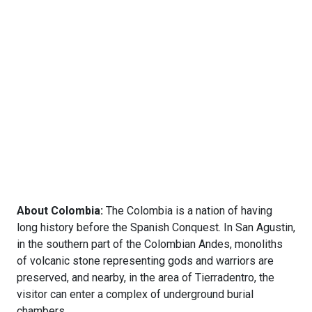
About Colombia:
The Colombia is a nation of having
long history before the Spanish Conquest. In San Agustin,
in the southern part of the Colombian Andes, monoliths
of volcanic stone representing gods and warriors are
preserved, and nearby, in the area of Tierradentro, the
visitor can enter a complex of underground burial
chambers.