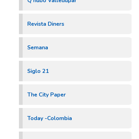
Q hubo Valledupar
Revista Diners
Semana
Siglo 21
The City Paper
Today -Colombia