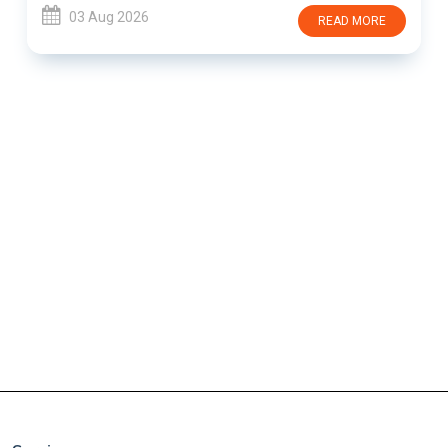
03 Aug 2026
READ MORE