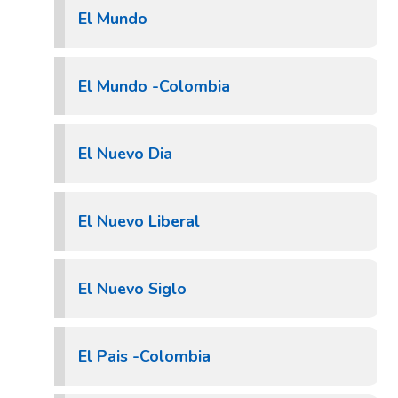
El Mundo
El Mundo -Colombia
El Nuevo Dia
El Nuevo Liberal
El Nuevo Siglo
El Pais -Colombia