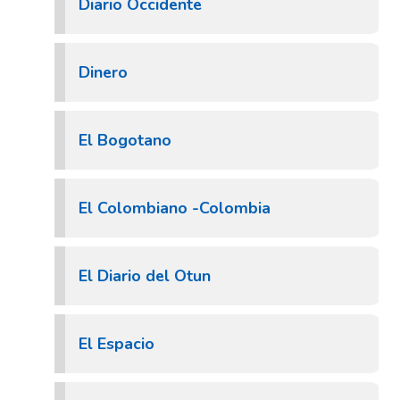
Diario Occidente
Dinero
El Bogotano
El Colombiano -Colombia
El Diario del Otun
El Espacio